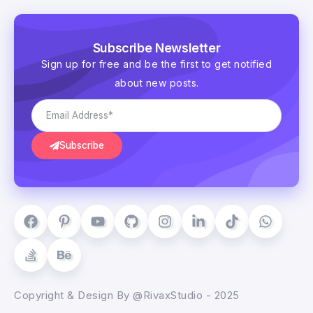
Subscribe Newsletter
Sign up for free and be the first to get notified
about new posts.
Subscribe
Copyright & Design By @RivaxStudio - 2025