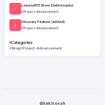
Lowend101 (from Elektronauts)
Project-Advancement
Glossary Feature (added)
Project-Advancement
Categories
Blog
Project-Advancement
@tekinovah