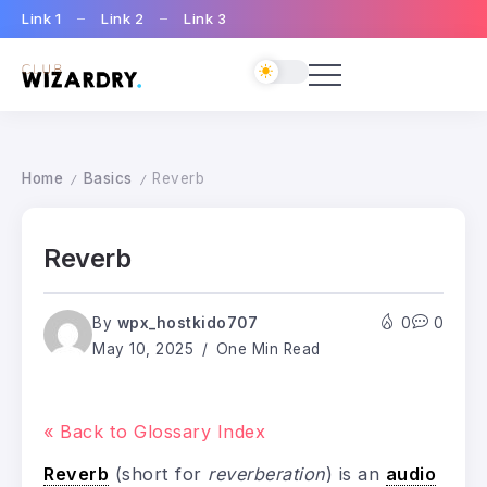
Link 1
Link 2
Link 3
Home
Basics
Reverb
/
/
Reverb
By
wpx_hostkido707
0
0
May 10, 2025
One Min Read
« Back to Glossary Index
Reverb
(short for
reverberation
) is an
audio