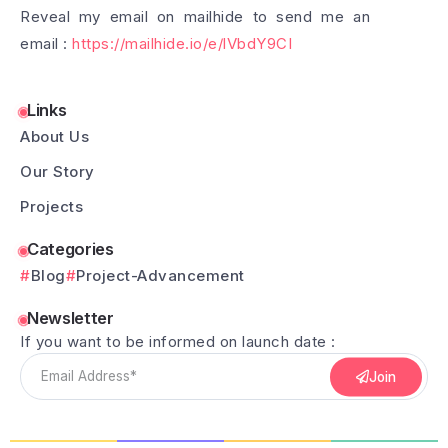
Reveal my email on mailhide to send me an
email :
https://mailhide.io/e/lVbdY9CI
Links
About Us
Our Story
Projects
Categories
Blog
Project-Advancement
Newsletter
If you want to be informed on launch date :
Join