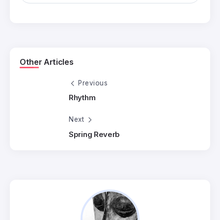
Other Articles
Previous
Rhythm
Next
Spring Reverb