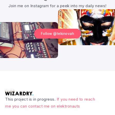
Join me on Instagram for a peek into my daily news!
Follow @tekinovah
This project is in progress.
If you need to reach
me you can contact me on elektronauts