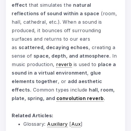
effect
that simulates the
natural
reflections of sound within a space
(room,
hall, cathedral, etc.). When a sound is
produced, it bounces off surrounding
surfaces and returns to our ears
as
scattered, decaying echoes
, creating a
sense of
space, depth, and atmosphere
. In
music production,
reverb
is used to
place a
sound in a virtual environment
,
glue
elements together
, or
add aesthetic
effects
. Common types include
hall, room,
plate, spring, and
convolution reverb
.
Related Articles:
Glossary:
Auxiliary
[
Aux
]