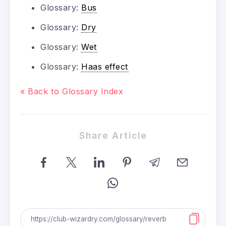
Glossary:
Bus
Glossary:
Dry
Glossary:
Wet
Glossary:
Haas effect
« Back to Glossary Index
Share Article