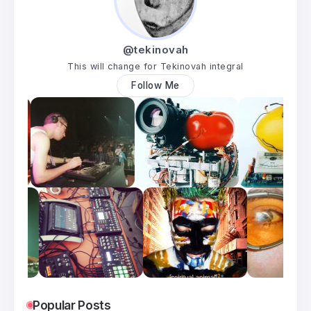
@tekinovah
This will change for Tekinovah integral
Follow Me
Popular Posts