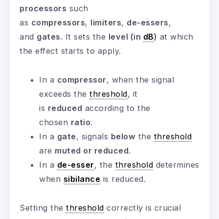
processors
such
as
compressors
,
limiters
,
de-essers
,
and
gates
. It sets the
level (in
dB
)
at which
the effect starts to apply.
In a
compressor
, when the signal
exceeds the
threshold
, it
is
reduced
according to the
chosen
ratio
.
In a
gate
, signals
below
the
threshold
are
muted or reduced
.
In a
de-esser
, the
threshold
determines
when
sibilance
is reduced.
Setting the
threshold
correctly is crucial