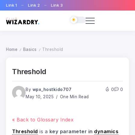
Link 1
Link 2
Link 3
Home
Basics
Threshold
/
/
Threshold
By
wpx_hostkido707
0
0
May 10, 2025
One Min Read
« Back to Glossary Index
Threshold
is a
key parameter in
dynamics