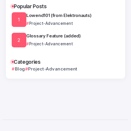
Popular Posts
Lowend101 (from Elektronauts)
Project-Advancement
Glossary Feature (added)
Project-Advancement
Categories
Blog
Project-Advancement