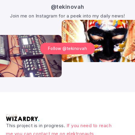
@tekinovah
Join me on Instagram for a peek into my daily news!
Follow @tekinovah
This project is in progress.
If you need to reach
me you can contact me on elektronauts