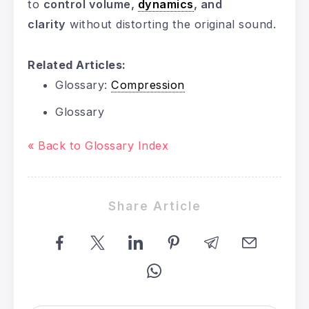
to
control volume,
dynamics
, and
clarity
without distorting the original sound.
Related Articles:
Glossary:
Compression
Glossary
« Back to Glossary Index
Share Article