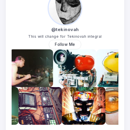
@tekinovah
This will change for Tekinovah integral
Follow Me