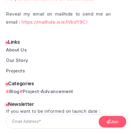
Reveal my email on mailhide to send me an
email :
https://mailhide.io/e/lVbdY9CI
Links
About Us
Our Story
Projects
Categories
Blog
Project-Advancement
Newsletter
If you want to be informed on launch date :
Join