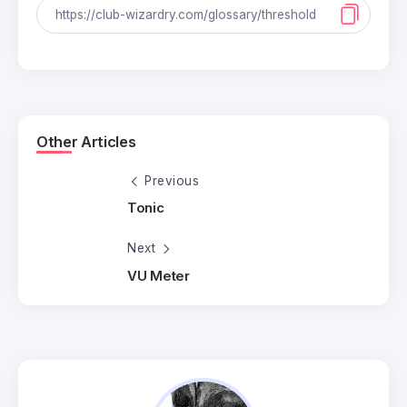
Other Articles
Previous
Tonic
Next
VU Meter