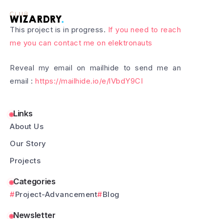
This project is in progress.
If you need to reach
me you can contact me on elektronauts
Reveal my email on mailhide to send me an
email :
https://mailhide.io/e/lVbdY9CI
Links
About Us
Our Story
Projects
Categories
Project-Advancement
Blog
Newsletter