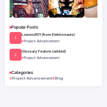
Popular Posts
Lowend101 (from Elektronauts)
Project-Advancement
Glossary Feature (added)
Project-Advancement
Categories
Project-Advancement
Blog