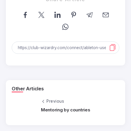
Other Articles
Previous
Mentoring by countries