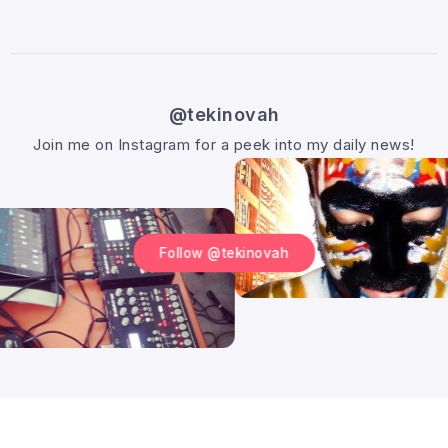
@tekinovah
Join me on Instagram for a peek into my daily news!
Follow @tekinovah