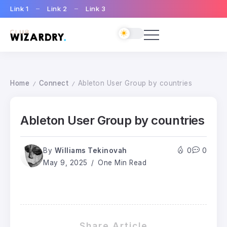
Link 1
Link 2
Link 3
Home
Connect
Ableton User Group by countries
/
/
Ableton User Group by countries
By
Williams Tekinovah
0
0
May 9, 2025
One Min Read
Share Article