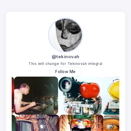
@tekinovah
This will change for Tekinovah integral
Follow Me