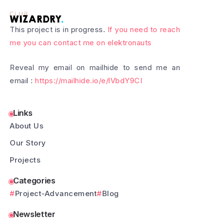
This project is in progress.
If you need to reach
me you can contact me on elektronauts
Reveal my email on mailhide to send me an
email :
https://mailhide.io/e/lVbdY9CI
Links
About Us
Our Story
Projects
Categories
Project-Advancement
Blog
Newsletter