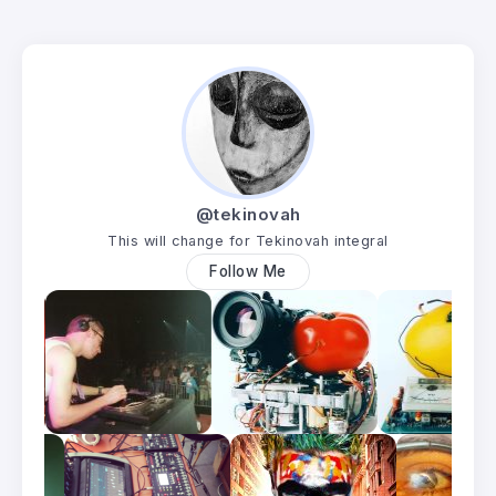
@tekinovah
This will change for Tekinovah integral
Follow Me