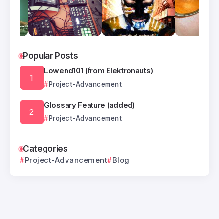
Popular Posts
Lowend101 (from Elektronauts)
Project-Advancement
Glossary Feature (added)
Project-Advancement
Categories
Project-Advancement
Blog