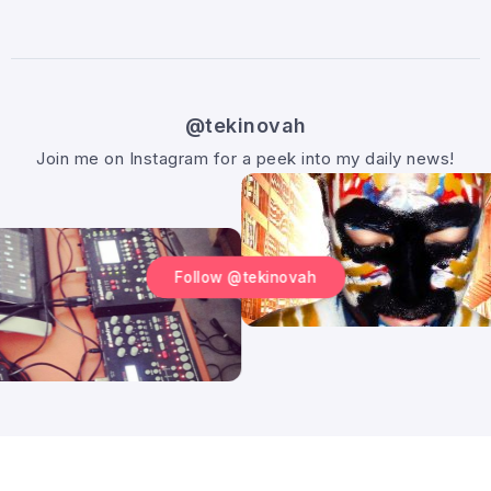
@tekinovah
Join me on Instagram for a peek into my daily news!
Follow @tekinovah