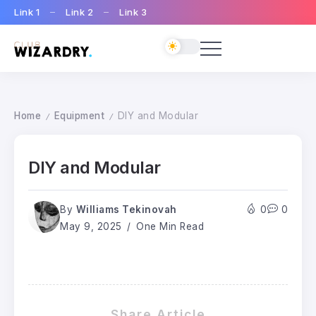
Link 1
Link 2
Link 3
Home
Equipment
DIY and Modular
/
/
DIY and Modular
By
Williams Tekinovah
0
0
May 9, 2025
One Min Read
Share Article