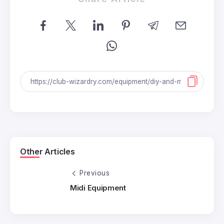
Other Articles
Previous
Midi Equipment