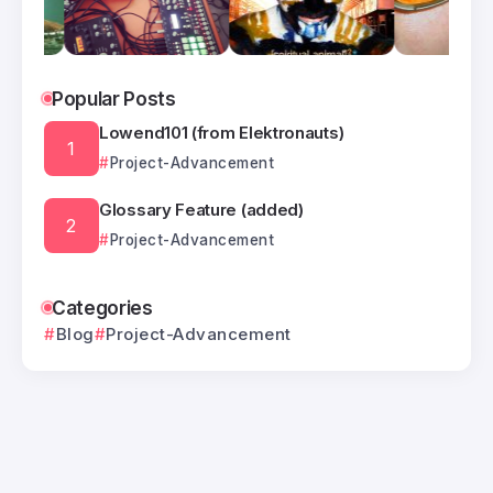
Popular Posts
Lowend101 (from Elektronauts)
Project-Advancement
Glossary Feature (added)
Project-Advancement
Categories
Blog
Project-Advancement