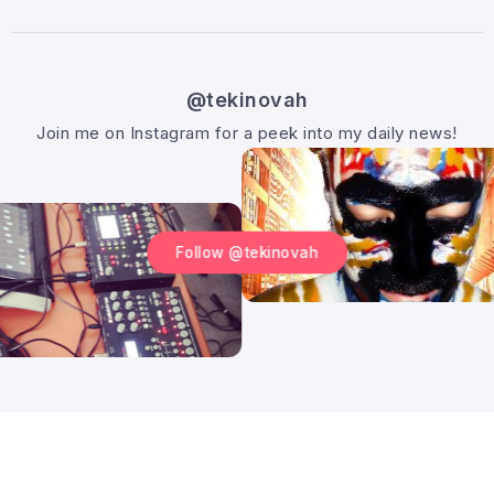
@tekinovah
Join me on Instagram for a peek into my daily news!
Follow @tekinovah