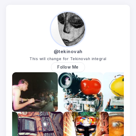
@tekinovah
This will change for Tekinovah integral
Follow Me