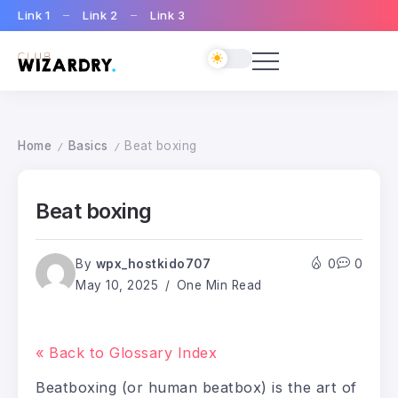
Link 1
Link 2
Link 3
Home
Basics
Beat boxing
/
/
Beat boxing
By
wpx_hostkido707
0
0
May 10, 2025
One Min Read
« Back to Glossary Index
Beatboxing (or human beatbox) is the art of