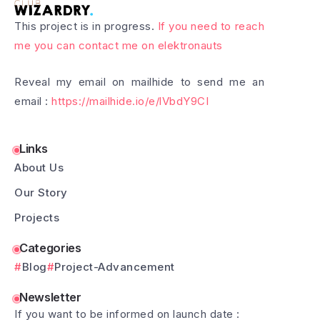
This project is in progress.
If you need to reach
me you can contact me on elektronauts
Reveal my email on mailhide to send me an
email :
https://mailhide.io/e/lVbdY9CI
Links
About Us
Our Story
Projects
Categories
Blog
Project-Advancement
Newsletter
If you want to be informed on launch date :