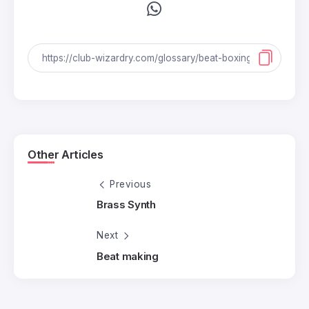
Other Articles
Previous
Brass Synth
Next
Beat making