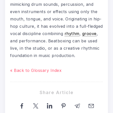
mimicking drum sounds, percussion, and
even instruments or effects using only the
mouth, tongue, and voice. Originating in hip-
hop culture, it has evolved into a full-fledged
vocal discipline combining
rhythm
,
groove
,
and performance. Beatboxing can be used
live, in the studio, or as a creative rhythmic
foundation in music production.
« Back to Glossary Index
Share Article