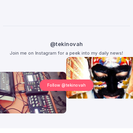
@tekinovah
Join me on Instagram for a peek into my daily news!
Follow @tekinovah