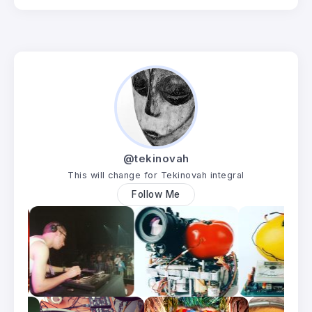
@tekinovah
This will change for Tekinovah integral
Follow Me