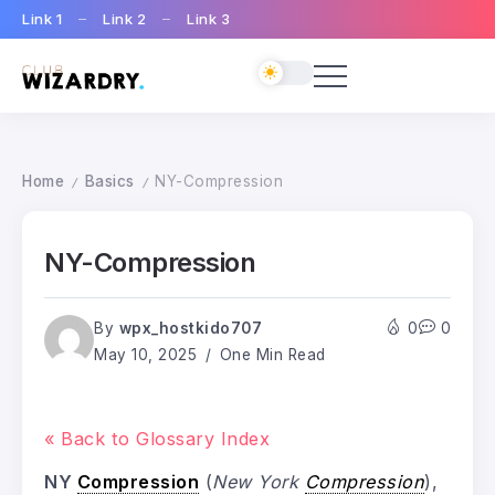
Link 1
Link 2
Link 3
Home
Basics
NY-Compression
/
/
NY-Compression
By
wpx_hostkido707
0
0
May 10, 2025
One Min Read
« Back to Glossary Index
NY
Compression
(
New York
Compression
),