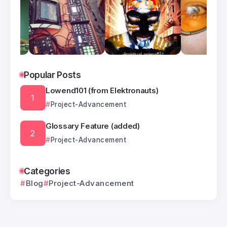
Popular Posts
Lowend101 (from Elektronauts)
Project-Advancement
Glossary Feature (added)
Project-Advancement
Categories
Blog
Project-Advancement