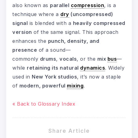
also known as
parallel
compression
, is a
technique where a
dry
(uncompressed)
signal
is blended with a
heavily compressed
version
of the same signal. This approach
enhances the
punch, density, and
presence
of a sound—
commonly
drums
,
vocals
, or the
mix
bus
—
while
retaining its natural
dynamics
. Widely
used in
New York studios
, it’s now a staple
of
modern, powerful
mixing
.
« Back to Glossary Index
Share Article