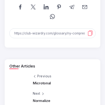
Other Articles
Previous
Microtonal
Next
Normalize