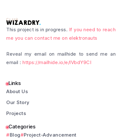
This project is in progress.
If you need to reach
me you can contact me on elektronauts
Reveal my email on mailhide to send me an
email :
https://mailhide.io/e/lVbdY9CI
Links
About Us
Our Story
Projects
Categories
Blog
Project-Advancement