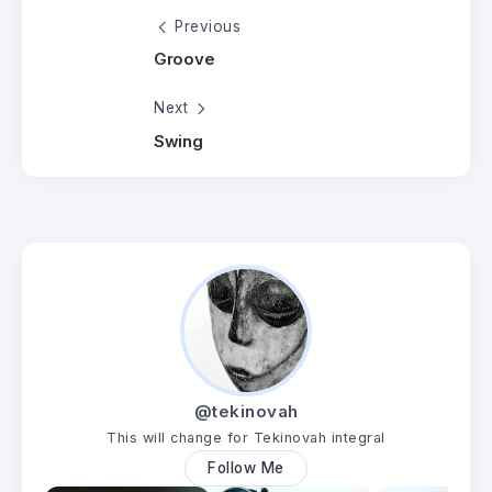
Previous
Groove
Next
Swing
@tekinovah
This will change for Tekinovah integral
Follow Me