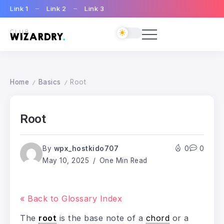
Link 1
Link 2
Link 3
Home
Basics
Root
/
/
Root
By
wpx_hostkido707
0
0
May 10, 2025
One Min Read
« Back to Glossary Index
The
root
is the base note of a
chord
or a