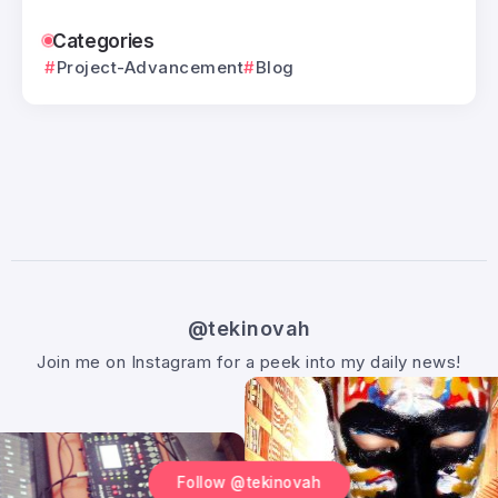
Categories
Project-Advancement
Blog
@tekinovah
Join me on Instagram for a peek into my daily news!
Follow @tekinovah