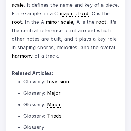
scale
. It defines the name and key of a piece.
For example, in a C
major
chord
, C is the
root
. In the A
minor
scale
, A is the
root
. It’s
the central reference point around which
other notes are built, and it plays a key role
in shaping chords, melodies, and the overall
harmony
of a track.
Related Articles:
Glossary:
Inversion
Glossary:
Major
Glossary:
Minor
Glossary:
Triads
Glossary