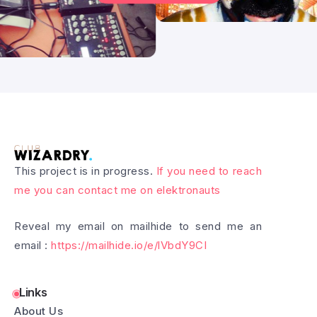
This project is in progress.
If you need to reach
me you can contact me on elektronauts
Reveal my email on mailhide to send me an
email :
https://mailhide.io/e/lVbdY9CI
Links
About Us