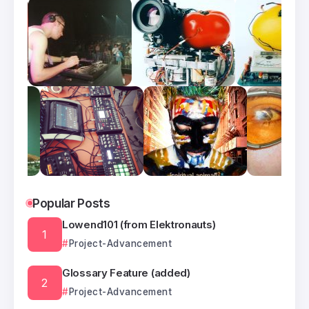
Popular Posts
Lowend101 (from Elektronauts)
Project-Advancement
Glossary Feature (added)
Project-Advancement