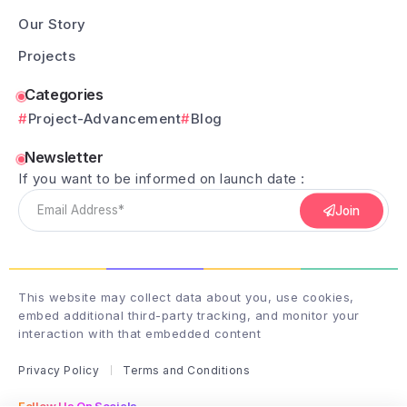
Our Story
Projects
Categories
Project-Advancement
Blog
Newsletter
If you want to be informed on launch date :
Join
This website may collect data about you, use cookies,
embed additional third-party tracking, and monitor your
interaction with that embedded content
Privacy Policy
Terms and Conditions
Follow Us On Socials