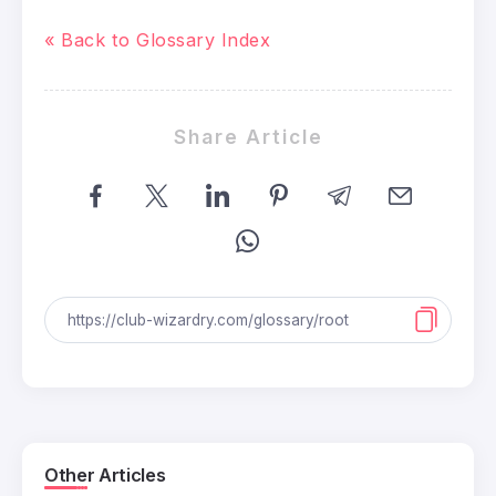
« Back to Glossary Index
Share Article
Other Articles