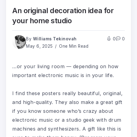
An original decoration idea for
your home studio
By
Williams Tekinovah
0
0
May 6, 2025
One Min Read
…or your living room — depending on how
important electronic music is in your life.
I find these posters really beautiful, original,
and high-quality. They also make a great gift
if you know someone who’s crazy about
electronic music or a studio geek with drum
machines and synthesizers. A gift like this is