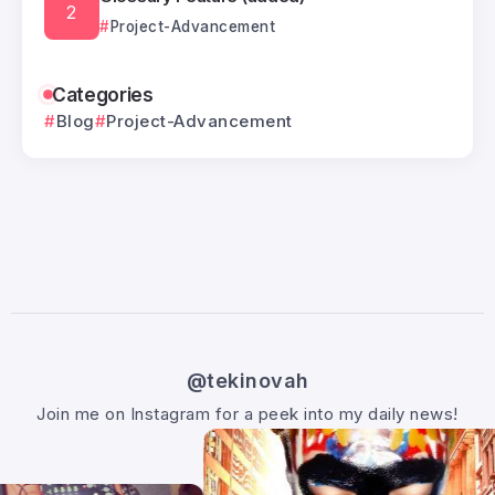
Project-Advancement
Categories
Blog
Project-Advancement
@tekinovah
Join me on Instagram for a peek into my daily news!