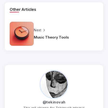
Other Articles
Next
Music Theory Tools
@tekinovah
This will change for Tekinovah integral