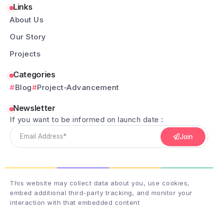
Links
About Us
Our Story
Projects
Categories
Blog
Project-Advancement
Newsletter
If you want to be informed on launch date :
Join
This website may collect data about you, use cookies,
embed additional third-party tracking, and monitor your
interaction with that embedded content