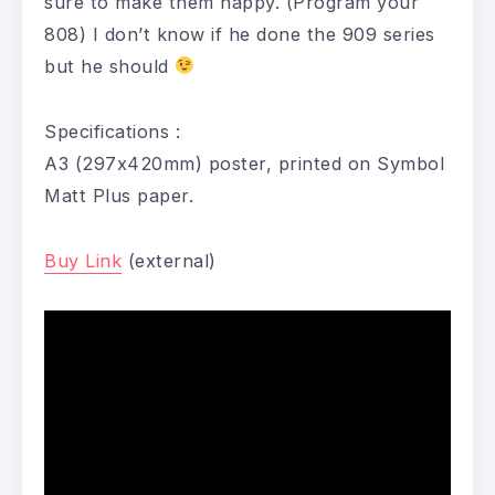
sure to make them happy. (Program your
808) I don’t know if he done the 909 series
but he should
Specifications :
A3 (297x420mm) poster, printed on Symbol
Matt Plus paper.
Buy Link
(external)