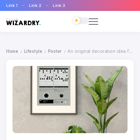
Link 1
Link 2
Link 3
Home
Lifestyle
Poster
An original decoration idea for your home studio
/
/
/