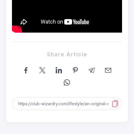
Share Article