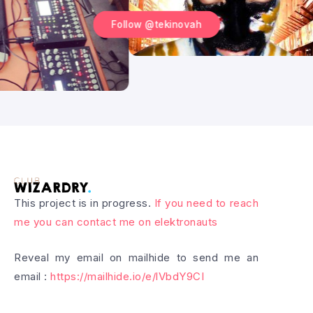
Follow @tekinovah
This project is in progress.
If you need to reach
me you can contact me on elektronauts
Reveal my email on mailhide to send me an
email :
https://mailhide.io/e/lVbdY9CI