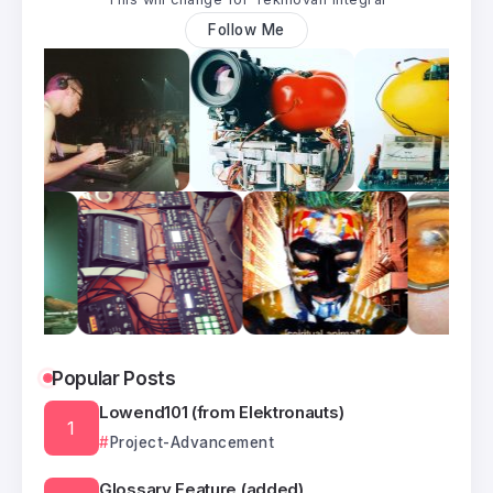
Follow Me
Popular Posts
Lowend101 (from Elektronauts)
Project-Advancement
Glossary Feature (added)