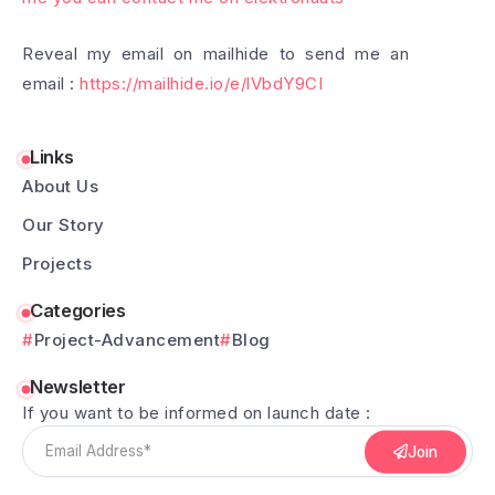
Reveal my email on mailhide to send me an
email :
https://mailhide.io/e/lVbdY9CI
Links
About Us
Our Story
Projects
Categories
Project-Advancement
Blog
Newsletter
If you want to be informed on launch date :
Join