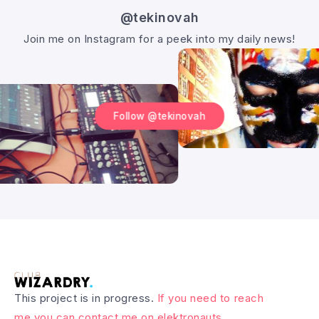
@tekinovah
Join me on Instagram for a peek into my daily news!
Follow @tekinovah
This project is in progress.
If you need to reach
me you can contact me on elektronauts