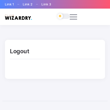
Link 1
Link 2
Link 3
Logout