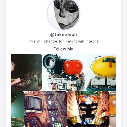
@tekinovah
This will change for Tekinovah integral
Follow Me