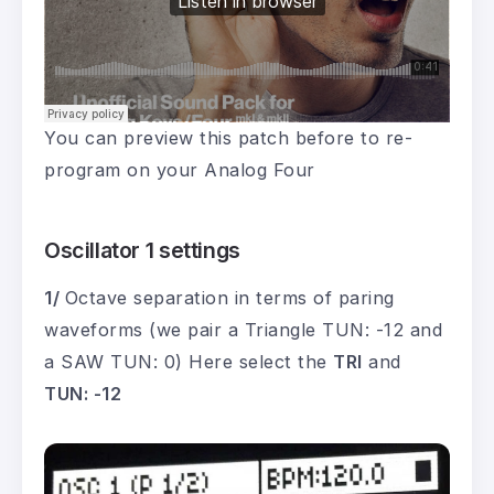
You can preview this patch before to re-
program on your Analog Four
Oscillator 1 settings
1/
Octave separation in terms of paring
waveforms (we pair a Triangle TUN: -12 and
a SAW TUN: 0) Here select the
TRI
and
TUN: -12