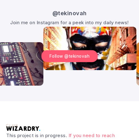
@tekinovah
Join me on Instagram for a peek into my daily news!
Follow @tekinovah
This project is in progress.
If you need to reach