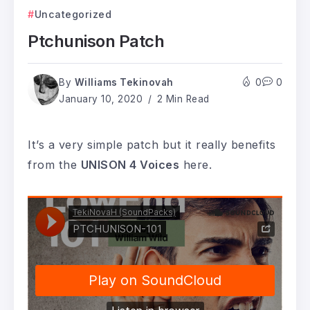
Uncategorized
Ptchunison Patch
By
Williams Tekinovah
0
0
January 10, 2020
2 Min Read
It’s a very simple patch but it really benefits
from the
UNISON 4 Voices
here.