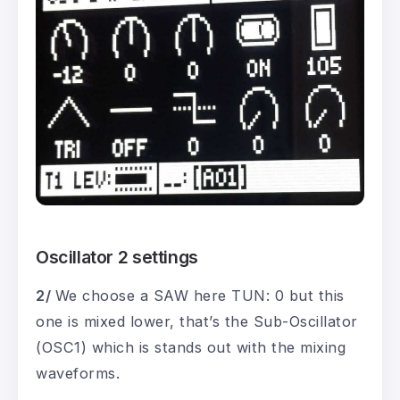
Oscillator 2 settings
2/
We choose a SAW here TUN: 0 but this
one is mixed lower, that’s the Sub-Oscillator
(OSC1) which is stands out with the mixing
waveforms.