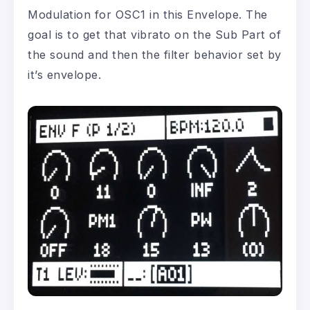
Modulation for OSC1 in this Envelope. The
goal is to get that vibrato on the Sub Part of
the sound and then the filter behavior set by
it’s envelope.