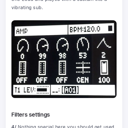
vibrating sub.
Filters settings
4/
Nothing special here you should get used