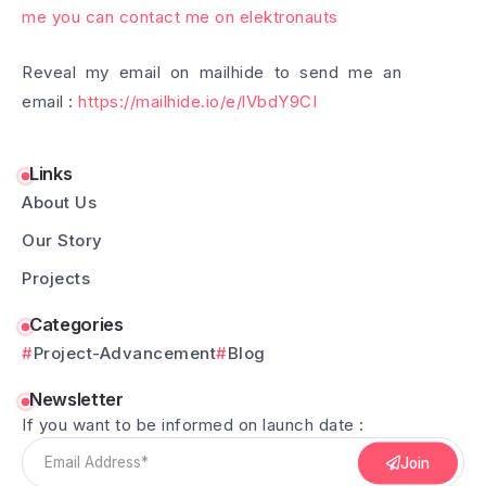
me you can contact me on elektronauts
Reveal my email on mailhide to send me an
email :
https://mailhide.io/e/lVbdY9CI
Links
About Us
Our Story
Projects
Categories
Project-Advancement
Blog
Newsletter
If you want to be informed on launch date :
Join