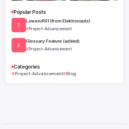
Popular Posts
Lowend101 (from Elektronauts)
Project-Advancement
Glossary Feature (added)
Project-Advancement
Categories
Project-Advancement
Blog