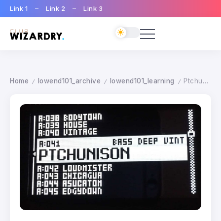
Link 1
Link 2
Link 3
Home
lowend101_archive
lowend101_learning
Ptchunison Patch
/
/
/