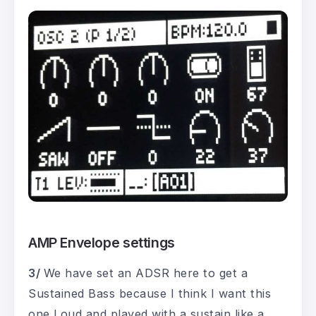
AMP Envelope settings
3/
We have set an ADSR here to get a
Sustained Bass because I think I want this
one Loud and played with a sustain like a