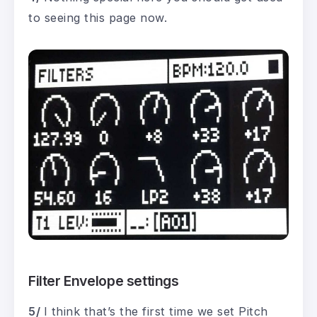
to seeing this page now.
Filter Envelope settings
5/
I think that’s the first time we set Pitch