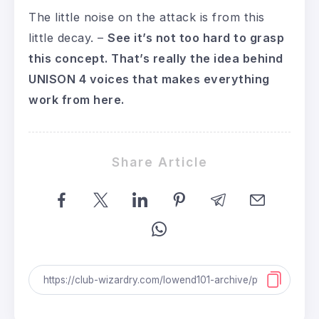
The little noise on the attack is from this
little decay. –
See it’s not too hard to grasp
this concept. That’s really the idea behind
UNISON 4 voices that makes everything
work from here.
Share Article