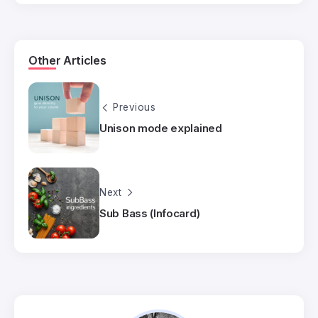
Other Articles
Previous
Unison mode explained
Next
Sub Bass (Infocard)