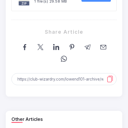
1 file(s)
29.58 MB
Share Article
Other Articles