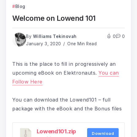
Blog
Welcome on Lowend 101
By
Williams Tekinovah
0
0
January 3, 2020
One Min Read
This is the place to fill in progressively an
upcoming eBook on Elektronauts.
You can
Follow Here
You can download the Lowend101 – full
package with the eBook and the Bonus files
Lowend101.zip
Download