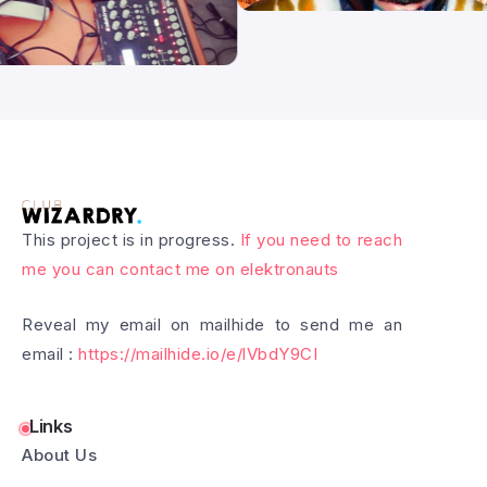
This project is in progress.
If you need to reach
me you can contact me on elektronauts
Reveal my email on mailhide to send me an
email :
https://mailhide.io/e/lVbdY9CI
Links
About Us