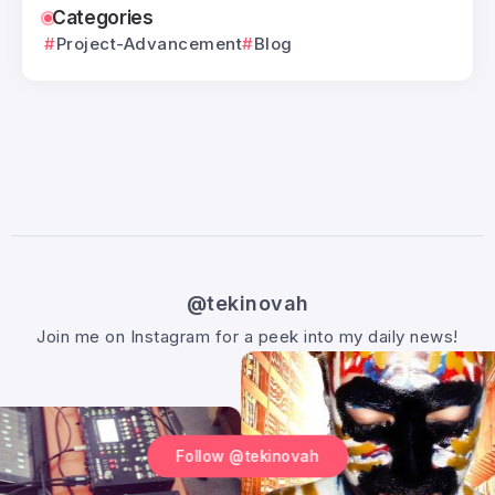
Categories
Project-Advancement
Blog
@tekinovah
Join me on Instagram for a peek into my daily news!
Follow @tekinovah