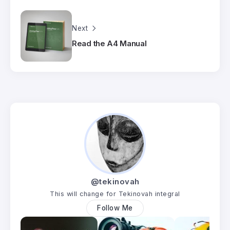
Next
Read the A4 Manual
@tekinovah
This will change for Tekinovah integral
Follow Me