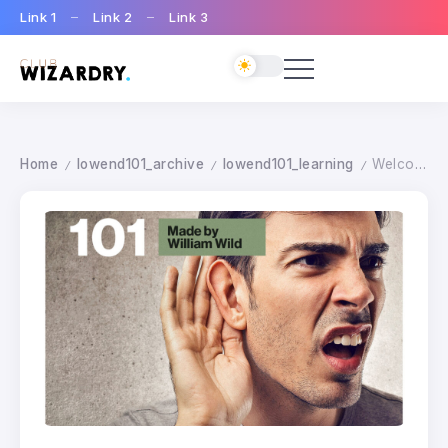
Link 1
Link 2
Link 3
Home
lowend101_archive
lowend101_learning
Welcome on Lowend 101
/
/
/