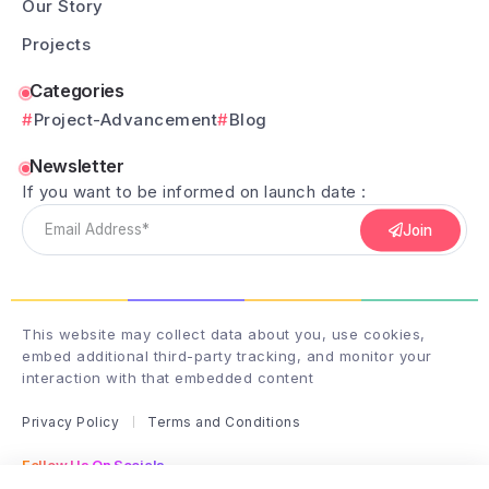
Our Story
Projects
Categories
Project-Advancement
Blog
Newsletter
If you want to be informed on launch date :
Join
This website may collect data about you, use cookies,
embed additional third-party tracking, and monitor your
interaction with that embedded content
Privacy Policy
Terms and Conditions
Follow Us On Socials
Follow me on instagram