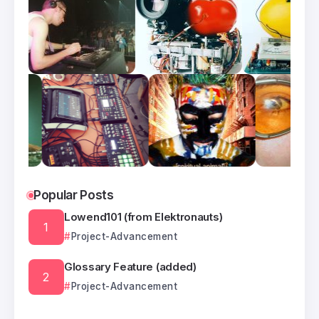
Popular Posts
Lowend101 (from Elektronauts)
Project-Advancement
Glossary Feature (added)
Project-Advancement