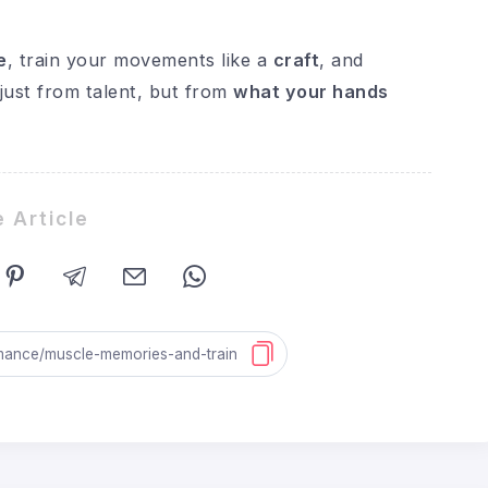
e
, train your movements like a
craft
, and
ust from talent, but from
what your hands
 Article