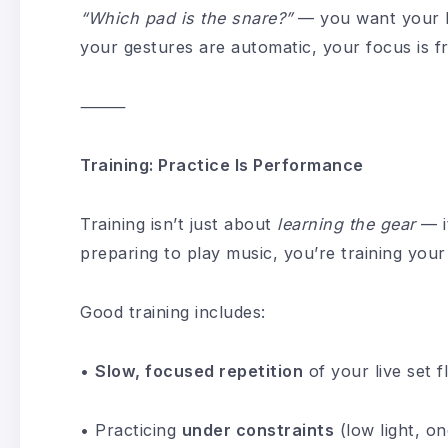
“Which pad is the snare?”
— you want your 
your gestures are automatic, your focus is f
⸻
Training: Practice Is Performance
Training isn’t just about
learning the gear
— i
preparing to play music, you’re training you
Good training includes:
•
Slow, focused repetition
of your live set f
• Practicing
under constraints
(low light, on