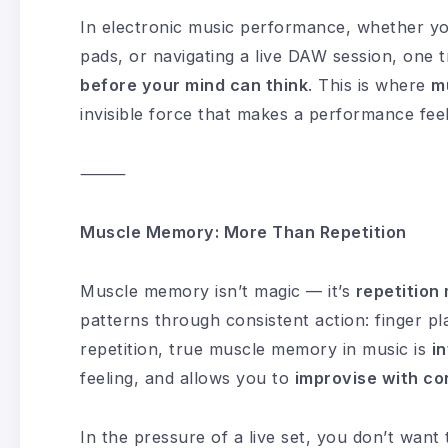
In electronic music performance, whether you
pads, or navigating a live DAW session, one 
before your mind can think
. This is where
m
invisible force that makes a performance feel 
⸻
Muscle Memory: More Than Repetition
Muscle memory isn’t magic — it’s
repetitio
patterns through consistent action: finger p
repetition, true muscle memory in music is
in
feeling, and allows you to
improvise with co
In the pressure of a live set, you don’t want