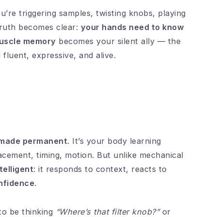
’re triggering samples, twisting knobs, playing
truth becomes clear:
your hands need to know
uscle memory
becomes your silent ally — the
fluent, expressive, and alive.
n made permanent
. It’s your body learning
lacement, timing, motion. But unlike mechanical
telligent
: it responds to context, reacts to
nfidence
.
 to be thinking
“Where’s that filter knob?”
or