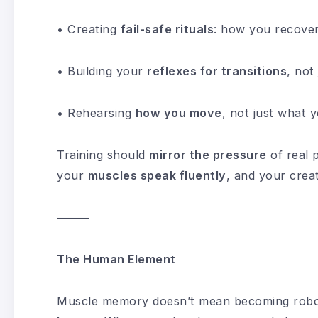
• Creating
fail-safe rituals
: how you recove
• Building your
reflexes for transitions
, not
• Rehearsing
how you move
, not just what y
Training should
mirror the pressure
of real
your
muscles speak fluently
, and your creat
⸻
The Human Element
Muscle memory doesn’t mean becoming roboti