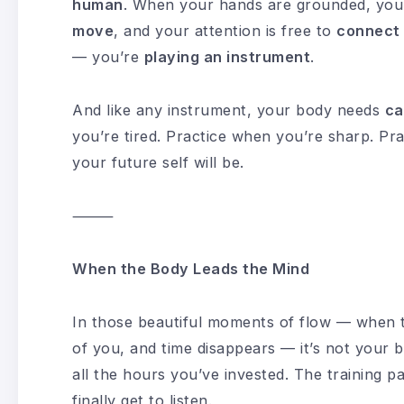
human
. When your hands are grounded, your
move
, and your attention is free to
connect
— you’re
playing an instrument
.
And like any instrument, your body needs
ca
you’re tired. Practice when you’re sharp. Pr
your future self will be.
⸻
When the Body Leads the Mind
In those beautiful moments of flow — when the
of you, and time disappears — it’s not your b
all the hours you’ve invested. The training pa
finally get to listen.