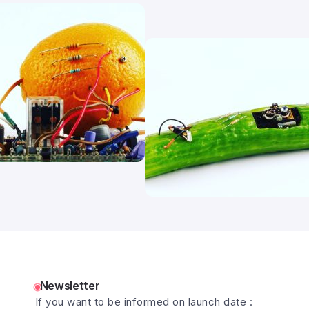
Newsletter
If you want to be informed on launch date :