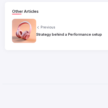
Other Articles
Previous
Strategy behind a Performance setup