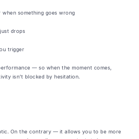
r when something goes wrong
 just drops
ou trigger
 performance — so when the moment comes,
ivity isn’t blocked by hesitation.
c. On the contrary — it allows you to be more