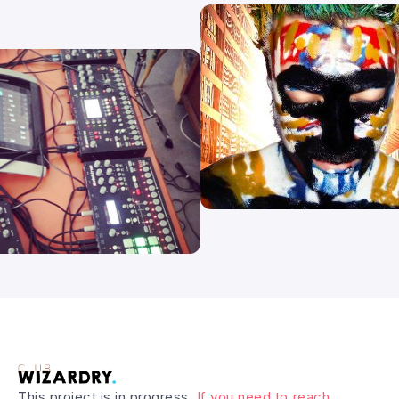
This project is in progress.
If you need to reach