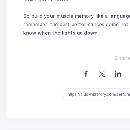
So build your muscle memory like a
languag
remember: the best performances come not j
know when the lights go down
.
Share