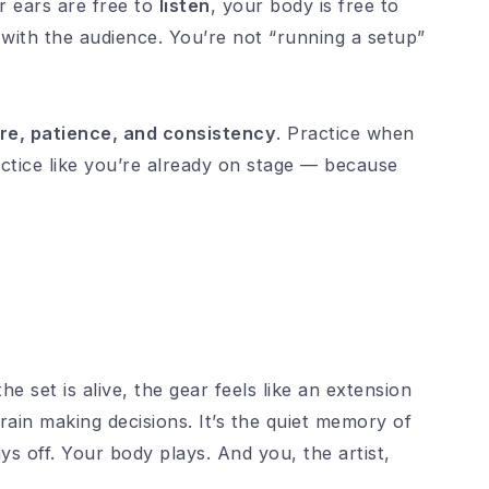
 ears are free to
listen
, your body is free to
with the audience. You’re not “running a setup”
re, patience, and consistency
. Practice when
actice like you’re already on stage — because
 set is alive, the gear feels like an extension
rain making decisions. It’s the quiet memory of
ys off. Your body plays. And you, the artist,