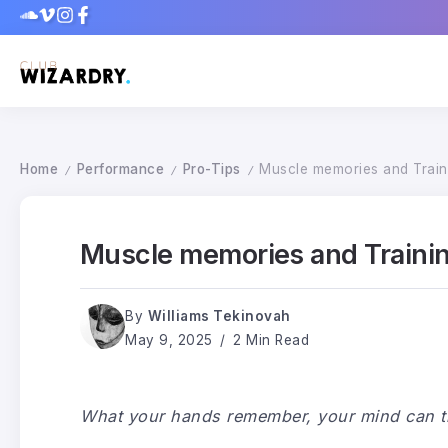
Home
Performance
Pro-Tips
Muscle memories and Train
/
/
/
Muscle memories and Traini
By
Williams Tekinovah
May 9, 2025
2 Min Read
What your hands remember, your mind can tr