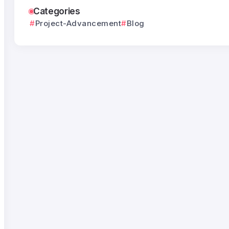
Categories
Project-Advancement
Blog