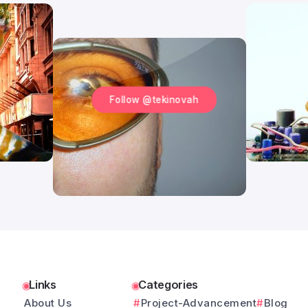
Follow @tekinovah
Links
Categories
About Us
Project-Advancement
Blog