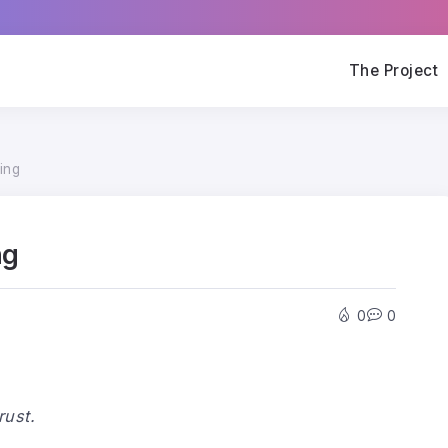
The Project
ing
ng
0
0
ust.