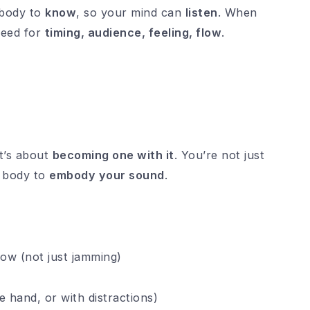
body to
know
, so your mind can
listen
. When
reed for
timing, audience, feeling, flow
.
t’s about
becoming one with it
. You’re not just
r body to
embody your sound
.
low (not just jamming)
e hand, or with distractions)