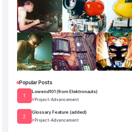
Popular Posts
Lowend101 (from Elektronauts)
Project-Advancement
Glossary Feature (added)
Project-Advancement