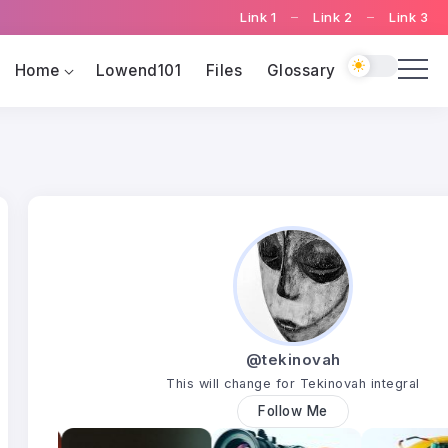
Link 1
Link 2
Link 3
Home
Lowend101
Files
Glossary
@tekinovah
This will change for Tekinovah integral
Follow Me