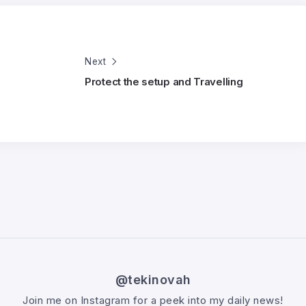
Next
Protect the setup and Travelling
@tekinovah
Join me on Instagram for a peek into my daily news!