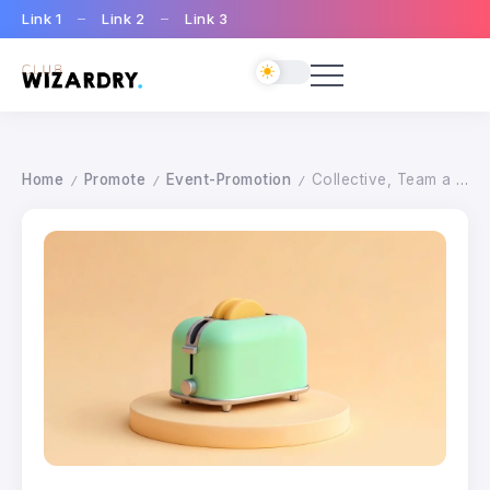
Link 1
Link 2
Link 3
Home
Promote
Event-Promotion
Collective, Team a real advantage
/
/
/