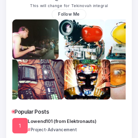
This will change for Tekinovah integral
Follow Me
Popular Posts
Lowend101 (from Elektronauts)
Project-Advancement