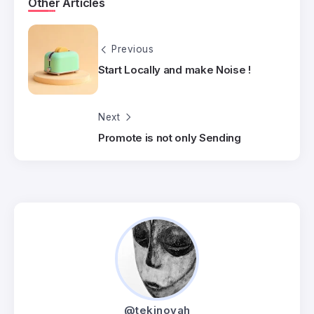
Other Articles
Previous
Start Locally and make Noise !
Next
Promote is not only Sending
@tekinovah