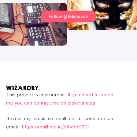
Follow @tekinovah
This project is in progress.
If you need to reach
me you can contact me on elektronauts
Reveal my email on mailhide to send me an
email :
https://mailhide.io/e/lVbdY9CI