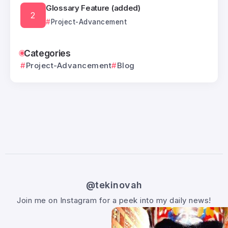
Glossary Feature (added)
Project-Advancement
Categories
Project-Advancement
Blog
@tekinovah
Join me on Instagram for a peek into my daily news!