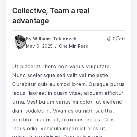
Collective, Team a real
advantage
By
Williams Tekinovah
0
0
May 6, 2025
One Min Read
Ut placerat libero non varius vulputate.
Nunc scelerisque sed velit vel molestie.
Curabitur quis euismod lorem. Quisque purus
lacus, laoreet in quam vitae, aliquam efficitur
urna. Vestibulum varius mi dolor, ut eleifend
diam sodales in. Vivamus eu nibh sagittis,
porttitor mauris ut, maximus lectus. Cras
lacus odio, vehicula imperdiet eros ut,