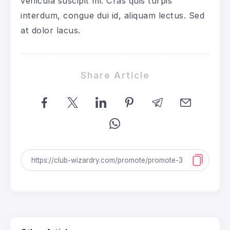
vehicula suscipit mi. Cras quis turpis
interdum, congue dui id, aliquam lectus. Sed
at dolor lacus.
Share Article