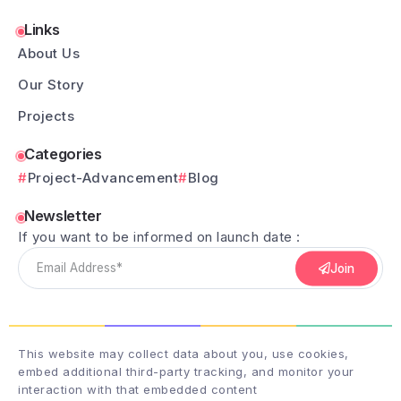
Links
About Us
Our Story
Projects
Categories
Project-Advancement
Blog
Newsletter
If you want to be informed on launch date :
Join
This website may collect data about you, use cookies,
embed additional third-party tracking, and monitor your
interaction with that embedded content