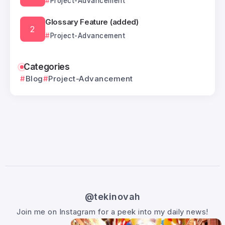
Project-Advancement
Glossary Feature (added)
Project-Advancement
Categories
Blog
Project-Advancement
@tekinovah
Join me on Instagram for a peek into my daily news!