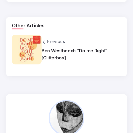
Other Articles
Previous
Ben Westbeech “Do me Right”
[Glitterbox]