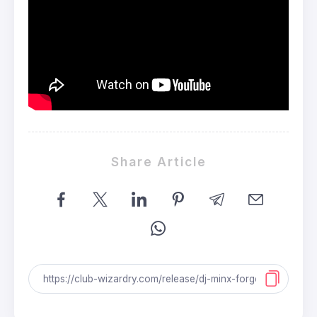
Share Article