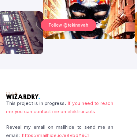
Follow @tekinovah
This project is in progress.
If you need to reach
me you can contact me on elektronauts
Reveal my email on mailhide to send me an
email :
https://mailhide.io/e/lVbdY9CI