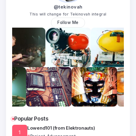
@tekinovah
This will change for Tekinovah integral
Follow Me
Popular Posts
Lowend101 (from Elektronauts)