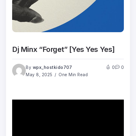
Dj Minx “Forget” [Yes Yes Yes]
By
wpx_hostkido707
0
0
May 8, 2025
One Min Read