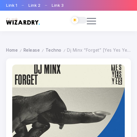
Link 1
Link 2
Link 3
Home
Release
Techno
Dj Minx “Forget” [Yes Yes Yes]
/
/
/