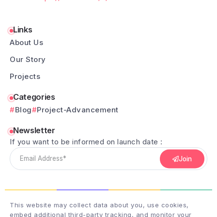
Links
About Us
Our Story
Projects
Categories
Blog
Project-Advancement
Newsletter
If you want to be informed on launch date :
Join
This website may collect data about you, use cookies,
embed additional third-party tracking, and monitor your