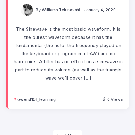
By
Williams Tekinovah
January 4, 2020
The Sinewave is the most basic waveform. It is
the purest waveform because it has the
fundamental (the note, the frequency played on
the keyboard or program in a DAW) and no
harmonics. A filter has no effect on a sinewave in
part to reduce its volume (as well as the triangle
wave we’ll cover […]
lowend101_learning
0 Views