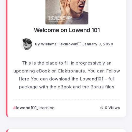
Welcome on Lowend 101
By
Williams Tekinovah
January 3, 2020
This is the place to fill in progressively an
upcoming eBook on Elektronauts. You can Follow
Here You can download the Lowend101 – full
package with the eBook and the Bonus files
lowend101_learning
0 Views