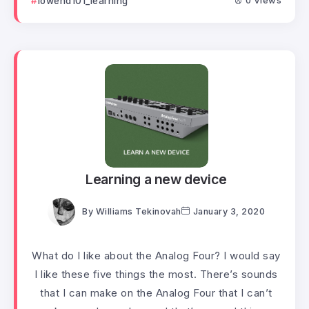
lowend101_learning
0 Views
Learning a new device
By
Williams Tekinovah
January 3, 2020
What do I like about the Analog Four? I would say
I like these five things the most. There’s sounds
that I can make on the Analog Four that I can’t