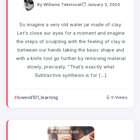
By
Williams Tekinovah
January 3, 2020
So imagine a very old water jar made of clay.
Let’s close our eyes for a moment and imagine
the steps of sculpting with the feeling of clay in
between our hands taking the basic shape and
with a knife tool go further by removing material
slowly, precisely. “That’s exactly what
Subtractive synthesis is for […]
lowend101_learning
0 Views