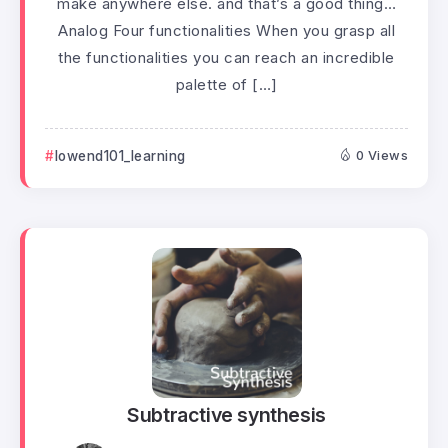
make anywhere else. and that’s a good thing…
Analog Four functionalities When you grasp all
the functionalities you can reach an incredible
palette of […]
lowend101_learning
0 Views
Subtractive synthesis