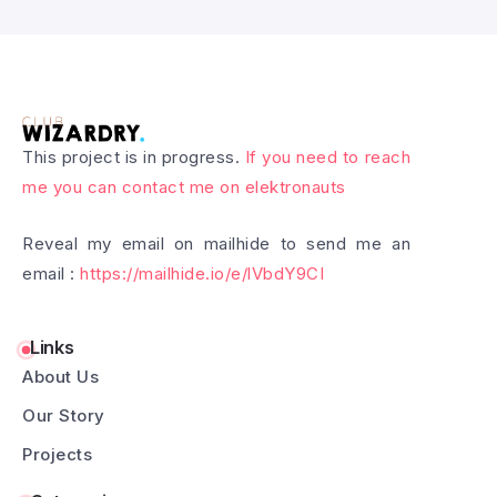
This project is in progress.
If you need to reach
me you can contact me on elektronauts
Reveal my email on mailhide to send me an
email :
https://mailhide.io/e/lVbdY9CI
Links
About Us
Our Story
Projects