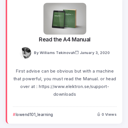
Read the A4 Manual
By
Williams Tekinovah
January 3, 2020
First advise can be obvious but with a machine
that powerful, you must read the Manual. or head
over at : https://www.elektron.se/support-
downloads
lowend101_learning
0 Views