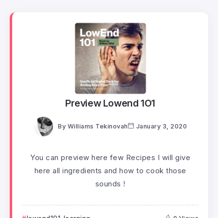
Preview Lowend 1O1
By
Williams Tekinovah
January 3, 2020
You can preview here few Recipes I will give
here all ingredients and how to cook those
sounds !