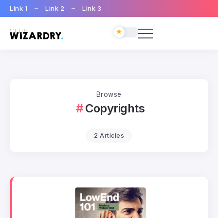
Link 1
Link 2
Link 3
Browse
Copyrights
2 Articles