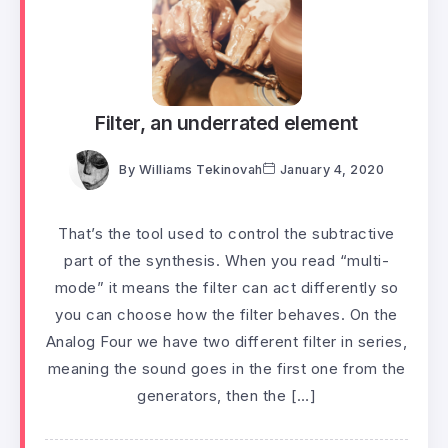
Filter, an underrated element
By
Williams Tekinovah
January 4, 2020
That’s the tool used to control the subtractive
part of the synthesis. When you read “multi-
mode” it means the filter can act differently so
you can choose how the filter behaves. On the
Analog Four we have two different filter in series,
meaning the sound goes in the first one from the
generators, then the […]