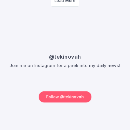
Load More
@tekinovah
Join me on Instagram for a peek into my daily news!
Follow @tekinovah