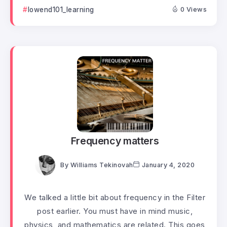
lowend101_learning
0 Views
Frequency matters
By
Williams Tekinovah
January 4, 2020
We talked a little bit about frequency in the Filter
post earlier. You must have in mind music,
physics, and mathematics are related. This goes