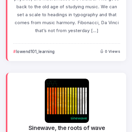
back to the old age of studying music. We can
set a scale to headings in typography and that
comes from music harmony. Fibonacci, Da Vinci
that’s not from yesterday […]
lowend101_learning
0 Views
Sinewave, the roots of wave