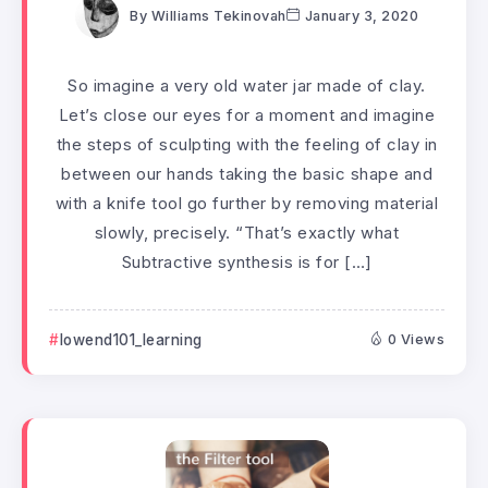
By
Williams Tekinovah
January 3, 2020
So imagine a very old water jar made of clay.
Let’s close our eyes for a moment and imagine
the steps of sculpting with the feeling of clay in
between our hands taking the basic shape and
with a knife tool go further by removing material
slowly, precisely. “That’s exactly what
Subtractive synthesis is for […]
lowend101_learning
0 Views