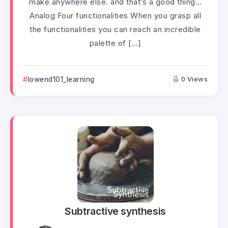
make anywhere else. and that’s a good thing…
Analog Four functionalities When you grasp all
the functionalities you can reach an incredible
palette of […]
lowend101_learning
0 Views
Subtractive synthesis