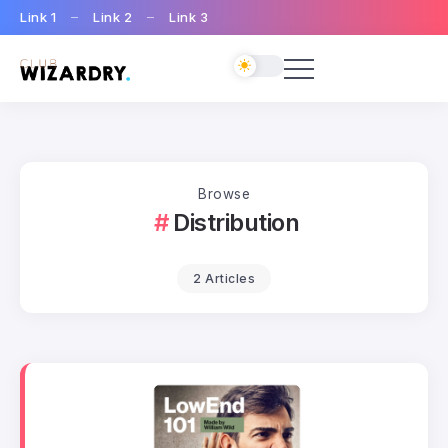
Link 1
Link 2
Link 3
Browse
Distribution
2 Articles