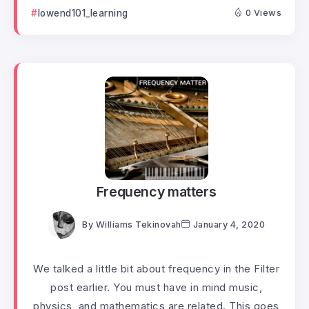
lowend101_learning
0 Views
Frequency matters
By
Williams Tekinovah
January 4, 2020
We talked a little bit about frequency in the Filter
post earlier. You must have in mind music,
physics, and mathematics are related. This goes