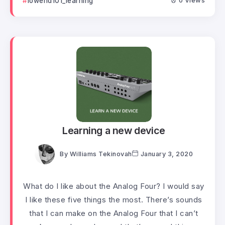
lowend101_learning
0 Views
Learning a new device
By
Williams Tekinovah
January 3, 2020
What do I like about the Analog Four? I would say
I like these five things the most. There’s sounds
that I can make on the Analog Four that I can’t