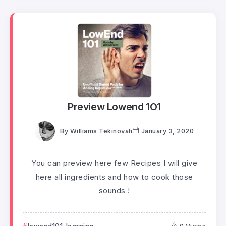
Preview Lowend 1O1
By
Williams Tekinovah
January 3, 2020
You can preview here few Recipes I will give
here all ingredients and how to cook those
sounds !