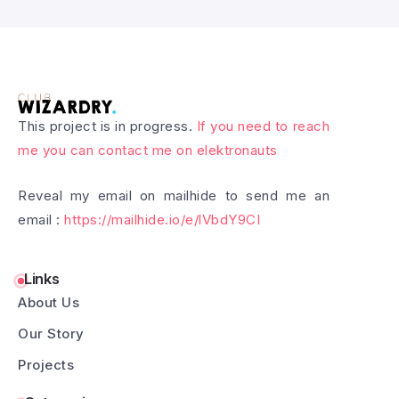
This project is in progress.
If you need to reach
me you can contact me on elektronauts
Reveal my email on mailhide to send me an
email :
https://mailhide.io/e/lVbdY9CI
Links
About Us
Our Story
Projects