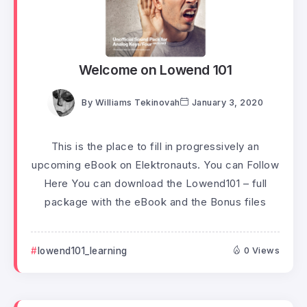
Welcome on Lowend 101
By
Williams Tekinovah
January 3, 2020
This is the place to fill in progressively an
upcoming eBook on Elektronauts. You can Follow
Here You can download the Lowend101 – full
package with the eBook and the Bonus files
lowend101_learning
0 Views