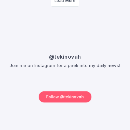
Load More
@tekinovah
Join me on Instagram for a peek into my daily news!
Follow @tekinovah