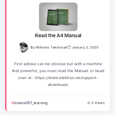
Read the A4 Manual
By
Williams Tekinovah
January 3, 2020
First advise can be obvious but with a machine
that powerful, you must read the Manual. or head
over at : https://www.elektron.se/support-
downloads
lowend101_learning
0 Views