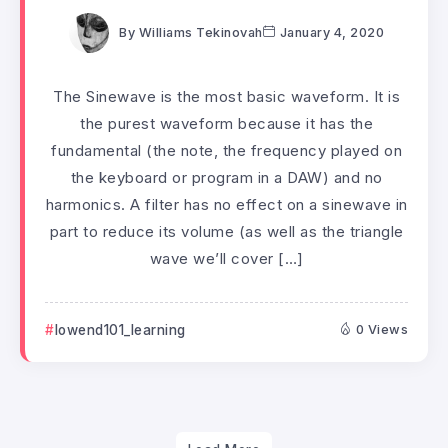
By
Williams Tekinovah
January 4, 2020
The Sinewave is the most basic waveform. It is
the purest waveform because it has the
fundamental (the note, the frequency played on
the keyboard or program in a DAW) and no
harmonics. A filter has no effect on a sinewave in
part to reduce its volume (as well as the triangle
wave we’ll cover […]
lowend101_learning
0 Views