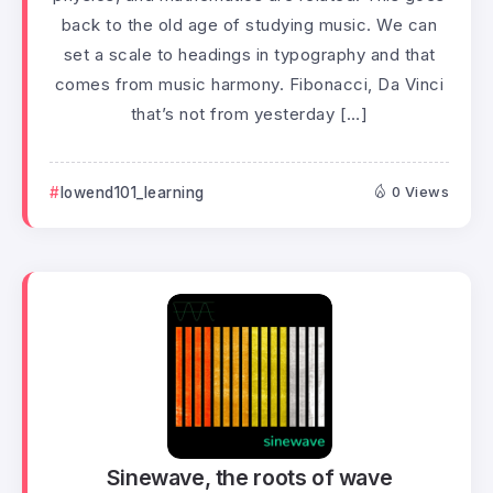
back to the old age of studying music. We can
set a scale to headings in typography and that
comes from music harmony. Fibonacci, Da Vinci
that’s not from yesterday […]
lowend101_learning
0 Views
Sinewave, the roots of wave