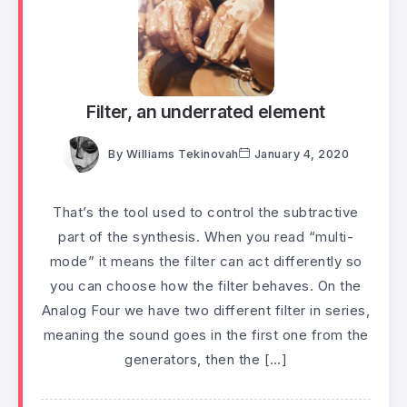
Filter, an underrated element
By
Williams Tekinovah
January 4, 2020
That’s the tool used to control the subtractive
part of the synthesis. When you read “multi-
mode” it means the filter can act differently so
you can choose how the filter behaves. On the
Analog Four we have two different filter in series,
meaning the sound goes in the first one from the
generators, then the […]