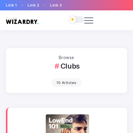
Link 1
Link 2
Link 3
Browse
Clubs
10 Articles