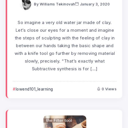
By
Williams Tekinovah
January 3, 2020
So imagine a very old water jar made of clay.
Let’s close our eyes for a moment and imagine
the steps of sculpting with the feeling of clay in
between our hands taking the basic shape and
with a knife tool go further by removing material
slowly, precisely. “That’s exactly what
Subtractive synthesis is for […]
lowend101_learning
0 Views