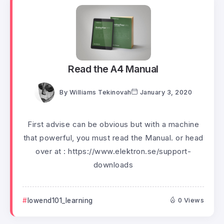
Read the A4 Manual
By
Williams Tekinovah
January 3, 2020
First advise can be obvious but with a machine
that powerful, you must read the Manual. or head
over at : https://www.elektron.se/support-
downloads
lowend101_learning
0 Views