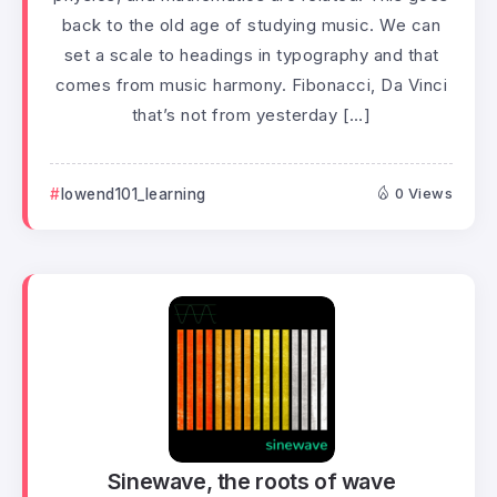
back to the old age of studying music. We can
set a scale to headings in typography and that
comes from music harmony. Fibonacci, Da Vinci
that’s not from yesterday […]
lowend101_learning
0 Views
Sinewave, the roots of wave