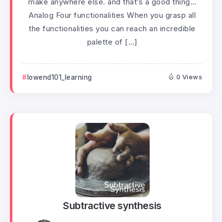
make anywhere else. and that’s a good thing…
Analog Four functionalities When you grasp all
the functionalities you can reach an incredible
palette of […]
lowend101_learning
0 Views
Subtractive synthesis