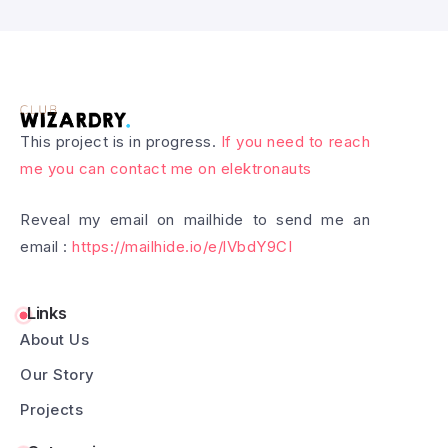
This project is in progress.
If you need to reach
me you can contact me on elektronauts
Reveal my email on mailhide to send me an
email :
https://mailhide.io/e/lVbdY9CI
Links
About Us
Our Story
Projects