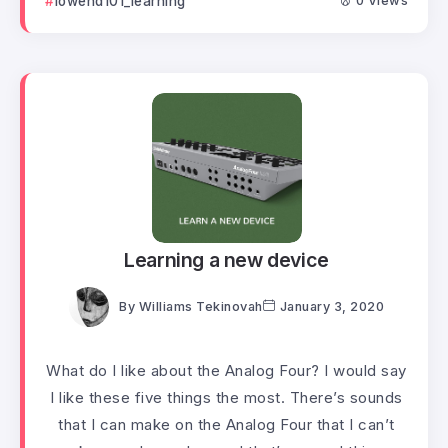
lowend101_learning
0 Views
Learning a new device
By
Williams Tekinovah
January 3, 2020
What do I like about the Analog Four? I would say
I like these five things the most. There’s sounds
that I can make on the Analog Four that I can’t