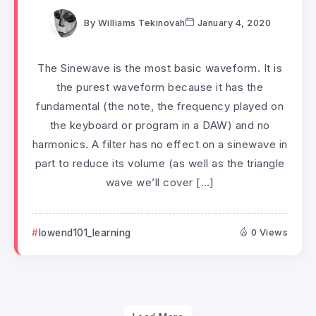
By
Williams Tekinovah
January 4, 2020
The Sinewave is the most basic waveform. It is
the purest waveform because it has the
fundamental (the note, the frequency played on
the keyboard or program in a DAW) and no
harmonics. A filter has no effect on a sinewave in
part to reduce its volume (as well as the triangle
wave we’ll cover […]
lowend101_learning
0 Views