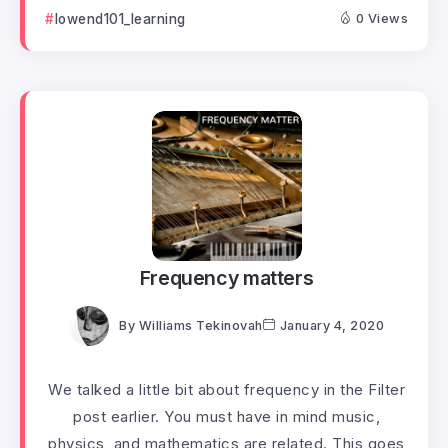
lowend101_learning
0 Views
Frequency matters
By
Williams Tekinovah
January 4, 2020
We talked a little bit about frequency in the Filter
post earlier. You must have in mind music,
physics, and mathematics are related. This goes