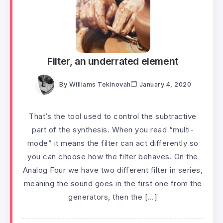
Filter, an underrated element
By
Williams Tekinovah
January 4, 2020
That’s the tool used to control the subtractive
part of the synthesis. When you read “multi-
mode” it means the filter can act differently so
you can choose how the filter behaves. On the
Analog Four we have two different filter in series,
meaning the sound goes in the first one from the
generators, then the […]