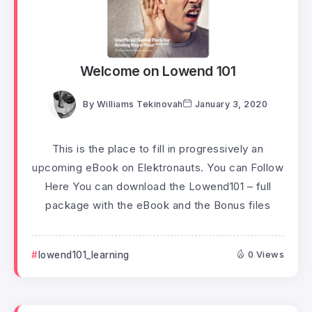
Welcome on Lowend 101
By
Williams Tekinovah
January 3, 2020
This is the place to fill in progressively an
upcoming eBook on Elektronauts. You can Follow
Here You can download the Lowend101 – full
package with the eBook and the Bonus files
lowend101_learning
0 Views