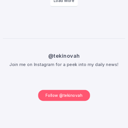
Load More
@tekinovah
Join me on Instagram for a peek into my daily news!
Follow @tekinovah