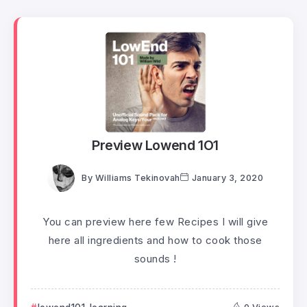
Preview Lowend 1O1
By
Williams Tekinovah
January 3, 2020
You can preview here few Recipes I will give
here all ingredients and how to cook those
sounds !