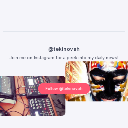
@tekinovah
Join me on Instagram for a peek into my daily news!
Follow @tekinovah