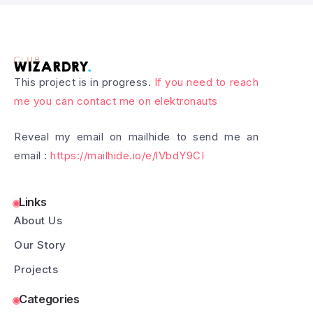
This project is in progress.
If you need to reach
me you can contact me on elektronauts
Reveal my email on mailhide to send me an
email :
https://mailhide.io/e/lVbdY9CI
Links
About Us
Our Story
Projects
Categories