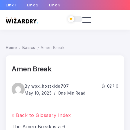
Link 1
Link 2
Link 3
Home
Basics
Amen Break
/
/
Amen Break
By
wpx_hostkido707
0
0
May 10, 2025
One Min Read
« Back to Glossary Index
The Amen Break is a 6