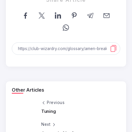
Other Articles
Previous
Tuning
Next