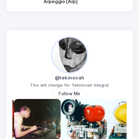
Arpeggio [Arp]
@tekinovah
This will change for Tekinovah integral
Follow Me