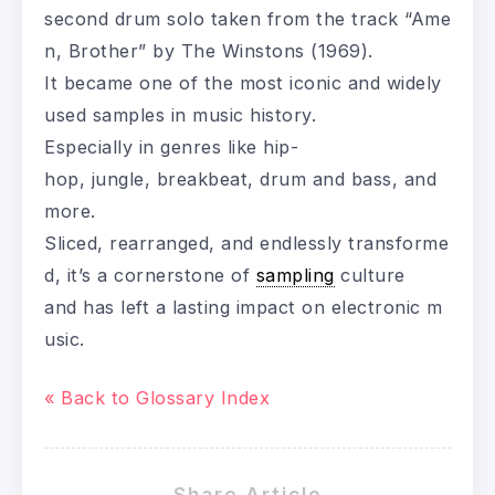
second drum solo taken from the track “Ame
n, Brother” by The Winstons (1969).
It became one of the most iconic and widely
used samples in music history.
Especially in genres like hip-
hop, jungle, breakbeat, drum and bass, and
more.
Sliced, rearranged, and endlessly transforme
d, it’s a cornerstone of
sampling
culture
and has left a lasting impact on electronic m
usic.
« Back to Glossary Index
Share Article