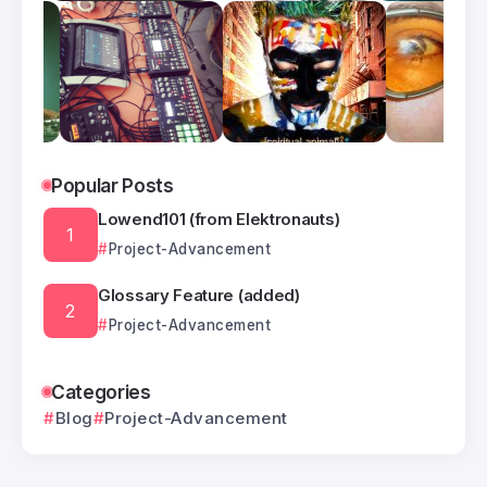
Popular Posts
Lowend101 (from Elektronauts)
Project-Advancement
Glossary Feature (added)
Project-Advancement
Categories
Blog
Project-Advancement