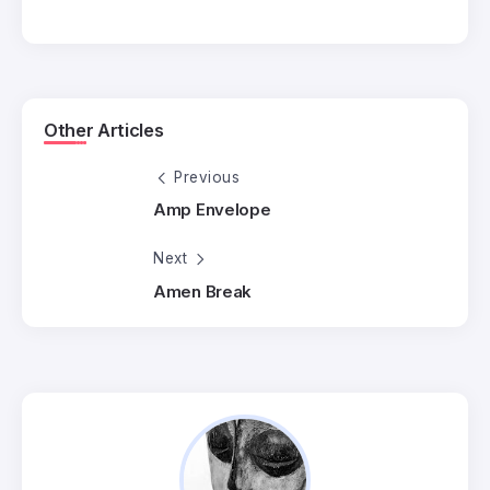
Other Articles
Previous
Amp Envelope
Next
Amen Break