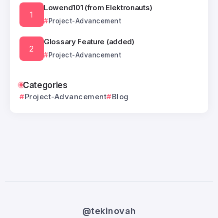
Lowend101 (from Elektronauts)
Project-Advancement
Glossary Feature (added)
Project-Advancement
Categories
Project-Advancement
Blog
@tekinovah