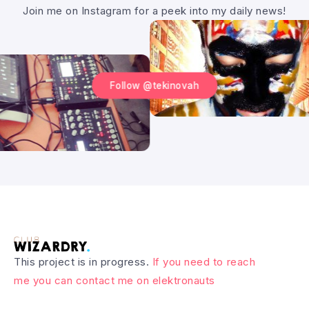
Join me on Instagram for a peek into my daily news!
Follow @tekinovah
This project is in progress.
If you need to reach
me you can contact me on elektronauts