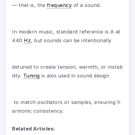
— that is, the
frequency
of a sound.
In modern music, standard reference is A at
440
Hz
, but sounds can be intentionally
detuned to create tension, warmth, or instab
ility.
Tuning
is also used in sound design
to match oscillators or samples, ensuring h
armonic consistency.
Related Articles: