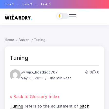
Link 1
Link 2
Link 3
Home
Basics
Tuning
/
/
Tuning
By
wpx_hostkido707
0
0
May 10, 2025
One Min Read
« Back to Glossary Index
Tuning
refers to the adjustment of
pitch