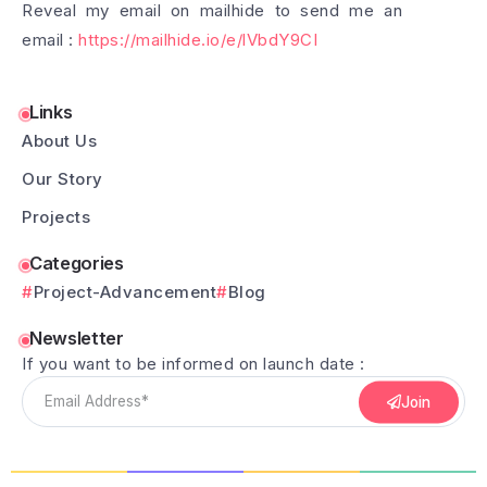
Reveal my email on mailhide to send me an
email :
https://mailhide.io/e/lVbdY9CI
Links
About Us
Our Story
Projects
Categories
Project-Advancement
Blog
Newsletter
If you want to be informed on launch date :
Join