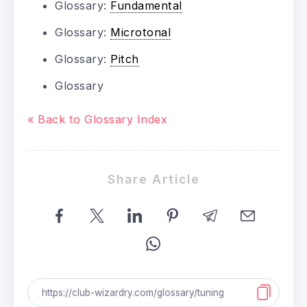
Glossary:
Fundamental
Glossary:
Microtonal
Glossary:
Pitch
Glossary
« Back to Glossary Index
Share Article