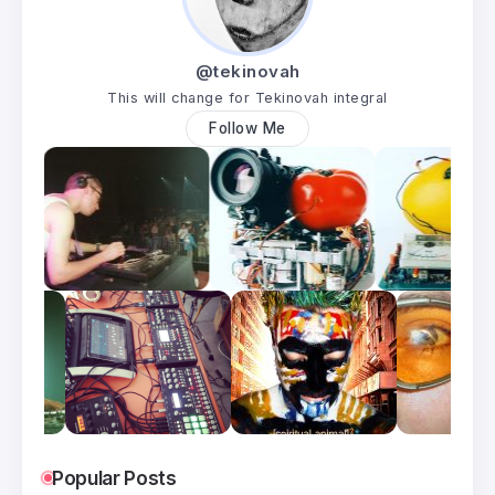
@tekinovah
This will change for Tekinovah integral
Follow Me
Popular Posts