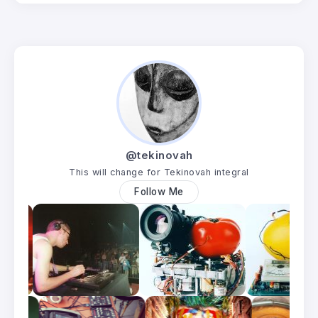
@tekinovah
This will change for Tekinovah integral
Follow Me