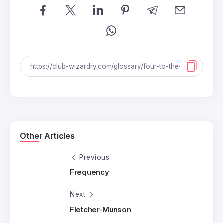
Other Articles
Previous
Frequency
Next
Fletcher-Munson