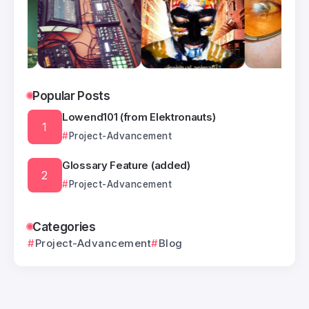
Popular Posts
Lowend101 (from Elektronauts)
Project-Advancement
Glossary Feature (added)
Project-Advancement
Categories
Project-Advancement
Blog