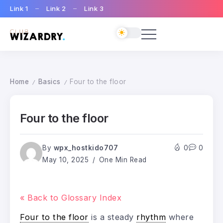
Link 1
Link 2
Link 3
Home
Basics
Four to the floor
/
/
Four to the floor
By
wpx_hostkido707
0
0
May 10, 2025
One Min Read
« Back to Glossary Index
Four to the floor
is a steady
rhythm
where