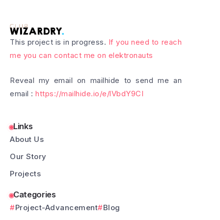
This project is in progress.
If you need to reach
me you can contact me on elektronauts
Reveal my email on mailhide to send me an
email :
https://mailhide.io/e/lVbdY9CI
Links
About Us
Our Story
Projects
Categories
Project-Advancement
Blog