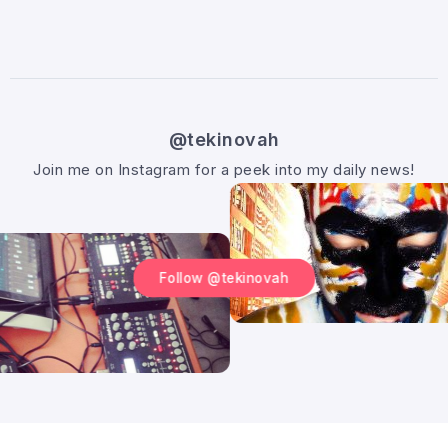
@tekinovah
Join me on Instagram for a peek into my daily news!
Follow @tekinovah