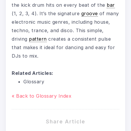
the kick drum hits on every beat of the
bar
(1, 2, 3, 4). It’s the signature
groove
of many
electronic music genres, including house,
techno, trance, and disco. This simple,
driving
pattern
creates a consistent pulse
that makes it ideal for dancing and easy for
DJs to mix.
Related Articles:
Glossary
« Back to Glossary Index
Share Article