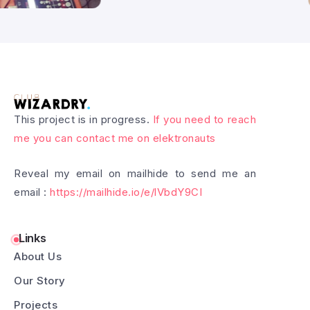
This project is in progress.
If you need to reach
me you can contact me on elektronauts
Reveal my email on mailhide to send me an
email :
https://mailhide.io/e/lVbdY9CI
Links
About Us
Our Story
Projects