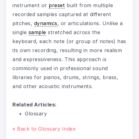
instrument or
preset
built from multiple
recorded samples captured at different
pitches,
dynamics
, or articulations. Unlike a
single
sample
stretched across the
keyboard, each note (or group of notes) has
its own recording, resulting in more realism
and expressiveness. This approach is
commonly used in professional sound
libraries for pianos, drums, strings, brass,
and other acoustic instruments.
Related Articles:
Glossary
« Back to Glossary Index