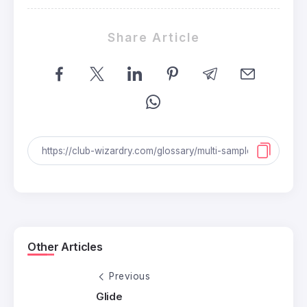
Share Article
Other Articles
Previous
Glide