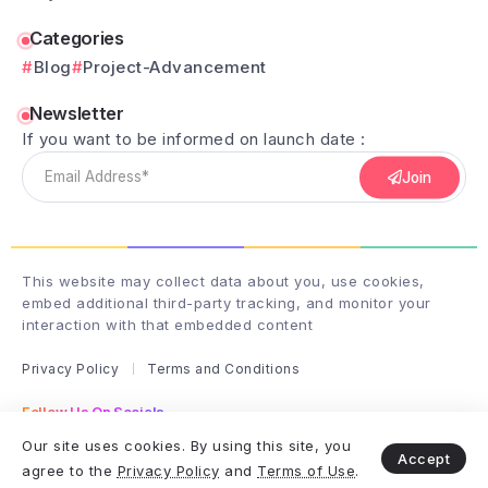
Categories
Blog
Project-Advancement
Newsletter
If you want to be informed on launch date :
Join
This website may collect data about you, use cookies,
embed additional third-party tracking, and monitor your
interaction with that embedded content
Privacy Policy
Terms and Conditions
Follow Us On Socials
Follow me on instagram
Our site uses cookies. By using this site, you
Accept
agree to the
Privacy Policy
and
Terms of Use
.
Copyright & Design By club-wizardry - 2025