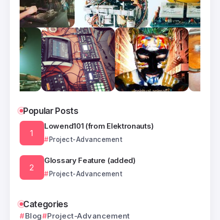
Popular Posts
Lowend101 (from Elektronauts)
Project-Advancement
Glossary Feature (added)
Project-Advancement
Categories
Blog
Project-Advancement