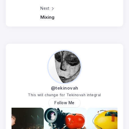
Next
Mixing
@tekinovah
This will change for Tekinovah integral
Follow Me