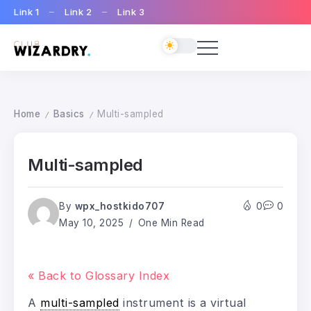
Link 1
Link 2
Link 3
Home
Basics
Multi-sampled
/
/
Multi-sampled
By
wpx_hostkido707
0
0
May 10, 2025
One Min Read
« Back to Glossary Index
A
multi-sampled
instrument is a virtual