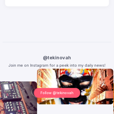
@tekinovah
Join me on Instagram for a peek into my daily news!
Follow @tekinovah