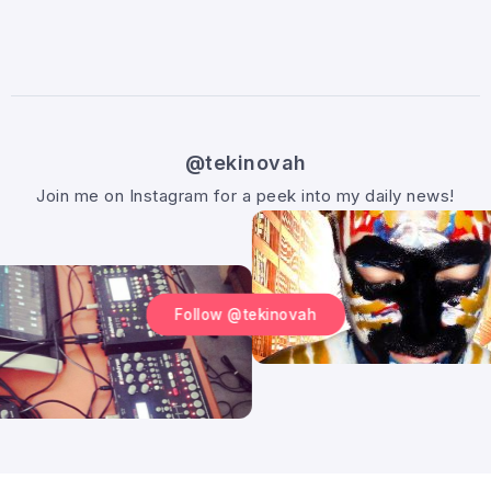
@tekinovah
Join me on Instagram for a peek into my daily news!
Follow @tekinovah