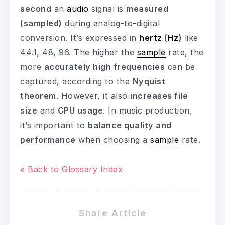
second
an
audio
signal is
measured
(sampled)
during analog-to-digital
conversion. It’s expressed in
hertz
(
Hz
)
like
44.1, 48, 96. The higher the
sample
rate, the
more
accurately high frequencies
can be
captured, according to the
Nyquist
theorem
. However, it also
increases file
size
and
CPU usage
. In music production,
it’s important to
balance quality and
performance
when choosing a
sample
rate.
« Back to Glossary Index
Share Article