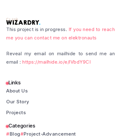
This project is in progress.
If you need to reach
me you can contact me on elektronauts
Reveal my email on mailhide to send me an
email :
https://mailhide.io/e/lVbdY9CI
Links
About Us
Our Story
Projects
Categories
Blog
Project-Advancement