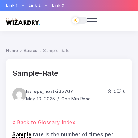
Link 1
Link 2
Link 3
Home
Basics
Sample-Rate
/
/
Sample-Rate
By
wpx_hostkido707
0
0
May 10, 2025
One Min Read
« Back to Glossary Index
Sample
rate
is the
number of times per