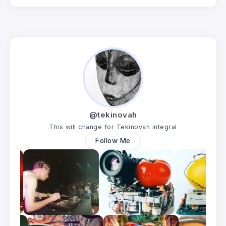
@tekinovah
This will change for Tekinovah integral
Follow Me