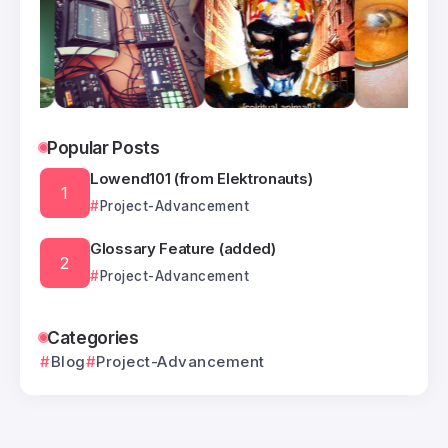
Popular Posts
Lowend101 (from Elektronauts)
Project-Advancement
Glossary Feature (added)
Project-Advancement
Categories
Blog
Project-Advancement