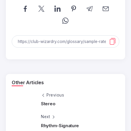
Other Articles
Previous
Stereo
Next
Rhythm-Signature