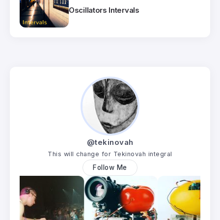
Oscillators Intervals
@tekinovah
This will change for Tekinovah integral
Follow Me