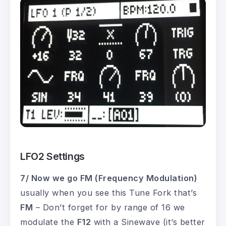
LFO2 Settings
7/ Now we go FM (Frequency Modulation)
usually when you see this Tune Fork that’s
FM
– Don’t forget for by range of 16 we
modulate the
F12
with a Sinewave (it’s better