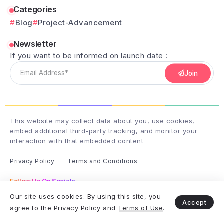
Categories
Blog
Project-Advancement
Newsletter
If you want to be informed on launch date :
Join
This website may collect data about you, use cookies,
embed additional third-party tracking, and monitor your
interaction with that embedded content
Privacy Policy
Terms and Conditions
Follow Us On Socials
Follow me on instagram
Our site uses cookies. By using this site, you
Accept
agree to the
Privacy Policy
and
Terms of Use
.
Copyright & Design By club-wizardry - 2025