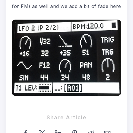
for FM) as well and we add a bit of fade here
Share Article