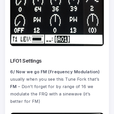
LFO1 Settings
6/ Now we go FM (Frequency Modulation)
usually when you see this Tune Fork that’s
FM
– Don’t forget for by range of 16 we
modulate the FRQ with a sinewave (it’s
better for FM)