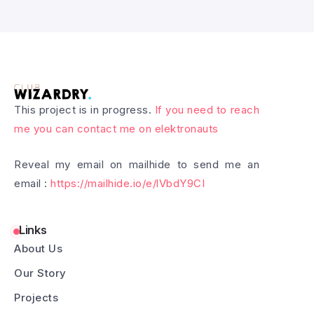
This project is in progress.
If you need to reach
me you can contact me on elektronauts
Reveal my email on mailhide to send me an
email :
https://mailhide.io/e/lVbdY9CI
Links
About Us
Our Story
Projects