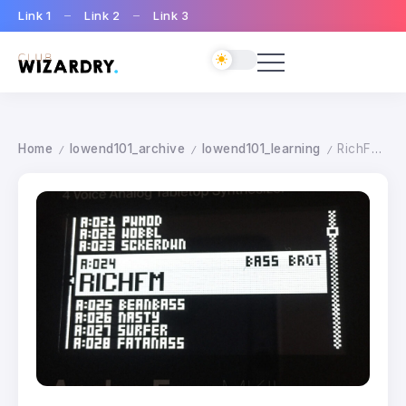
Link 1
Link 2
Link 3
Home
lowend101_archive
lowend101_learning
RichFM Patch
/
/
/