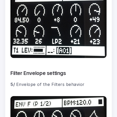
Filter Envelope settings
5/
Envelope of the Filters behavior