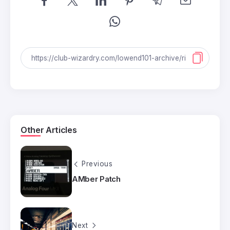
Other Articles
Previous
AMber Patch
Next