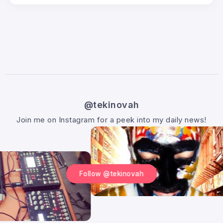
@tekinovah
Join me on Instagram for a peek into my daily news!
Follow @tekinovah