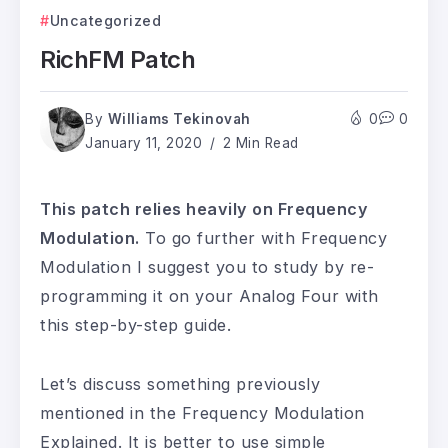
Uncategorized
RichFM Patch
By
Williams Tekinovah
0
0
January 11, 2020
2 Min Read
This patch relies heavily on Frequency
Modulation.
To go further with Frequency
Modulation I suggest you to study by re-
programming it on your Analog Four with
this step-by-step guide.
Let’s discuss something previously
mentioned in the Frequency Modulation
Explained. It is better to use simple