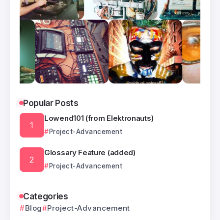
Popular Posts
Lowend101 (from Elektronauts)
Project-Advancement
Glossary Feature (added)
Project-Advancement
Categories
Blog
Project-Advancement