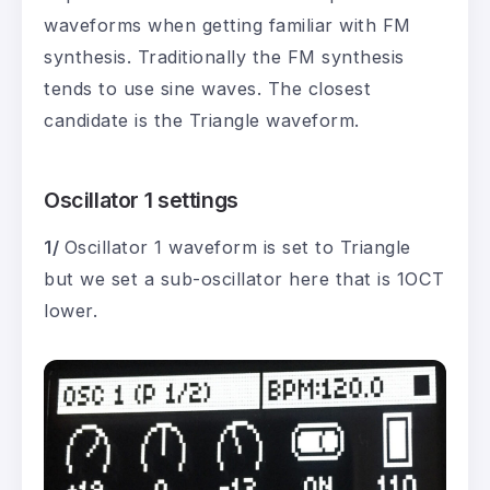
waveforms when getting familiar with FM
synthesis. Traditionally the FM synthesis
tends to use sine waves. The closest
candidate is the Triangle waveform.
Oscillator 1 settings
1/
Oscillator 1 waveform is set to Triangle
but we set a sub-oscillator here that is 1OCT
lower.