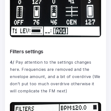
Filters settings
4/
Pay attention to the settings changes
here. Frequencies are removed and the
envelope amount, and a bit of overdrive (We
don’t put too much overdrive otherwise it
will complicate the FM next)