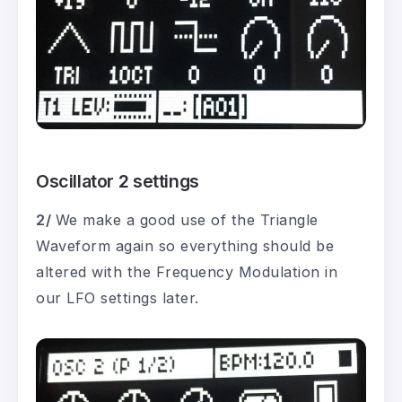
Oscillator 2 settings
2/
We make a good use of the Triangle
Waveform again so everything should be
altered with the Frequency Modulation in
our LFO settings later.