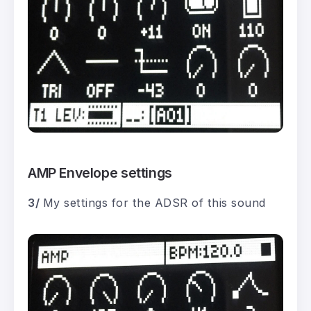
AMP Envelope settings
3/
My settings for the ADSR of this sound