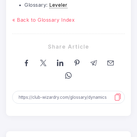
Glossary:
Leveler
« Back to Glossary Index
Share Article