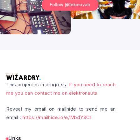
Follow @tekinovah
This project is in progress.
If you need to reach
me you can contact me on elektronauts
Reveal my email on mailhide to send me an
email :
https://mailhide.io/e/lVbdY9CI
Links