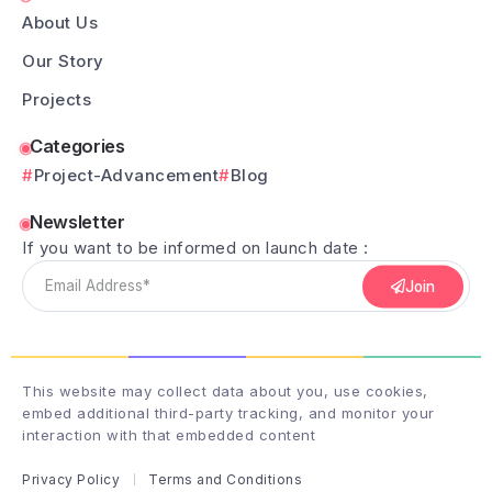
About Us
Our Story
Projects
Categories
Project-Advancement
Blog
Newsletter
If you want to be informed on launch date :
Join
This website may collect data about you, use cookies,
embed additional third-party tracking, and monitor your
interaction with that embedded content
Privacy Policy
Terms and Conditions