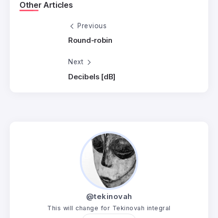
Other Articles
Previous
Round-robin
Next
Decibels [dB]
@tekinovah
This will change for Tekinovah integral