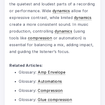
the quietest and loudest parts of a recording
or performance. Wide
dynamics
allow for
expressive contrast, while limited
dynamics
create a more consistent sound. In music
production, controlling
dynamics
(using
tools like
compression
or automation) is
essential for balancing a mix, adding impact,
and guiding the listener’s focus.
Related Articles:
Glossary:
Amp Envelope
Glossary:
Automations
Glossary:
Compression
Glossary:
Glue compression