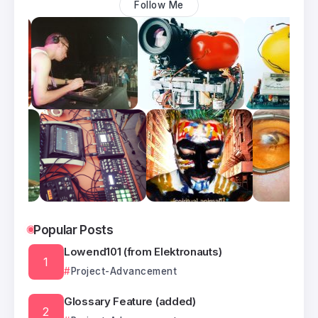
Follow Me
Popular Posts
Lowend101 (from Elektronauts)
Project-Advancement
Glossary Feature (added)