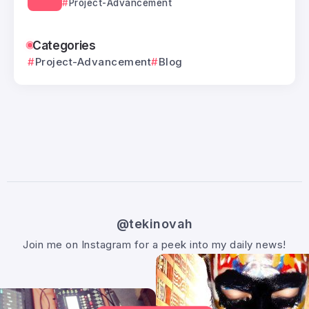
Project-Advancement
Categories
Project-Advancement
Blog
@tekinovah
Join me on Instagram for a peek into my daily news!