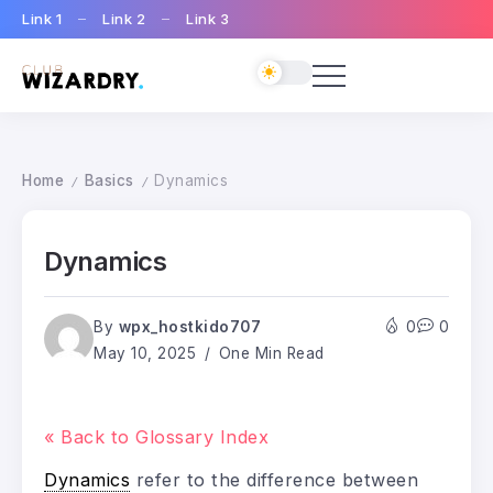
Link 1
Link 2
Link 3
Home
Basics
Dynamics
/
/
Dynamics
By
wpx_hostkido707
0
0
May 10, 2025
One Min Read
« Back to Glossary Index
Dynamics
refer to the difference between