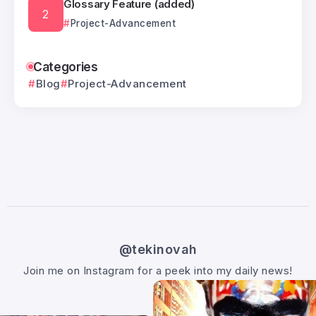
Glossary Feature (added)
Project-Advancement
Categories
Blog
Project-Advancement
@tekinovah
Join me on Instagram for a peek into my daily news!