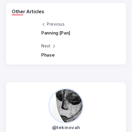
Other Articles
Previous
Panning [Pan]
Next
Phase
@tekinovah