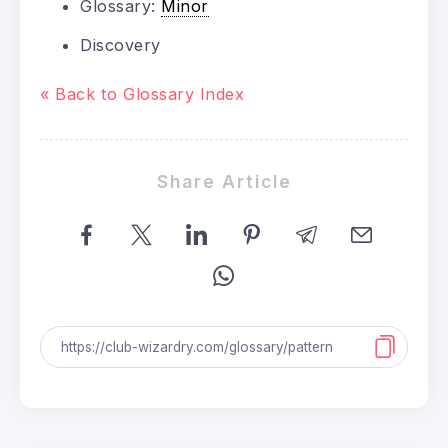
Glossary:
Minor
Discovery
« Back to Glossary Index
Share Article