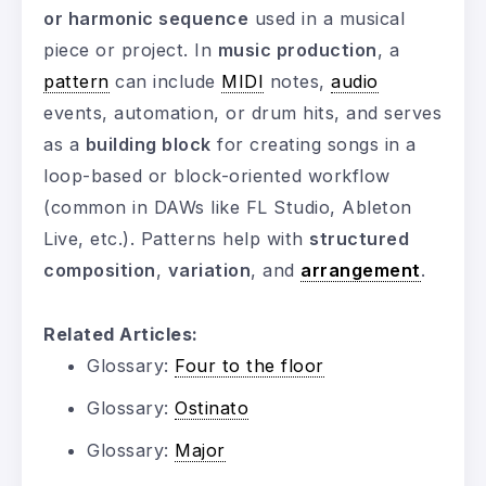
or harmonic sequence
used in a musical
piece or project. In
music production
, a
pattern
can include
MIDI
notes,
audio
events, automation, or drum hits, and serves
as a
building block
for creating songs in a
loop-based or block-oriented workflow
(common in DAWs like FL Studio, Ableton
Live, etc.). Patterns help with
structured
composition
,
variation
, and
arrangement
.
Related Articles:
Glossary:
Four to the floor
Glossary:
Ostinato
Glossary:
Major