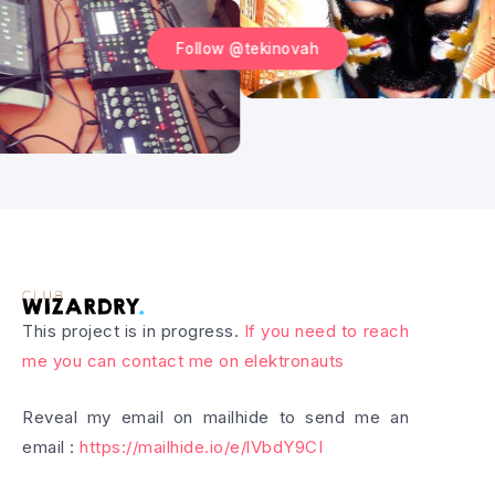
Follow @tekinovah
This project is in progress.
If you need to reach
me you can contact me on elektronauts
Reveal my email on mailhide to send me an
email :
https://mailhide.io/e/lVbdY9CI