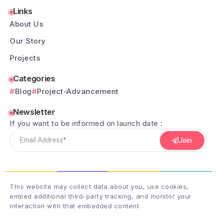
Links
About Us
Our Story
Projects
Categories
Blog
Project-Advancement
Newsletter
If you want to be informed on launch date :
Join
This website may collect data about you, use cookies,
embed additional third-party tracking, and monitor your
interaction with that embedded content