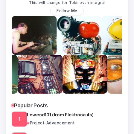
This will change for Tekinovah integral
Follow Me
Popular Posts
Lowend101 (from Elektronauts)
Project-Advancement