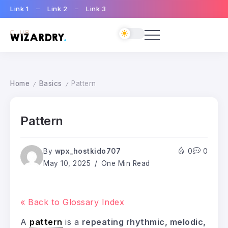
Link 1
Link 2
Link 3
Home
Basics
Pattern
/
/
Pattern
By
wpx_hostkido707
0
0
May 10, 2025
One Min Read
« Back to Glossary Index
A
pattern
is a
repeating rhythmic, melodic,