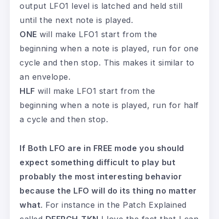
output LFO1 level is latched and held still
until the next note is played.
ONE
will make LFO1 start from the
beginning when a note is played, run for one
cycle and then stop. This makes it similar to
an envelope.
HLF
will make LFO1 start from the
beginning when a note is played, run for half
a cycle and then stop.
If Both LFO are in FREE mode you should
expect something difficult to play but
probably the most interesting behavior
because the LFO will do its thing no matter
what
. For instance in the Patch Explained
called
DEEPCH-TKN
I love the fact that I can