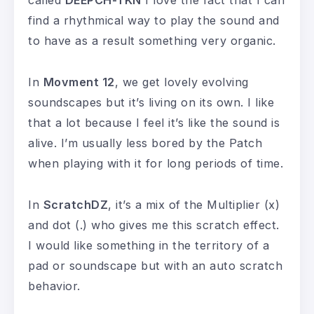
find a rhythmical way to play the sound and
to have as a result something very organic.
In
Movment 12
, we get lovely evolving
soundscapes but it’s living on its own. I like
that a lot because I feel it’s like the sound is
alive. I’m usually less bored by the Patch
when playing with it for long periods of time.
In
ScratchDZ
, it’s a mix of the Multiplier (x)
and dot (.) who gives me this scratch effect.
I would like something in the territory of a
pad or soundscape but with an auto scratch
behavior.