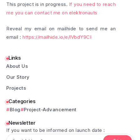
This project is in progress.
If you need to reach
me you can contact me on elektronauts
Reveal my email on mailhide to send me an
email :
https://mailhide.io/e/lVbdY9CI
Links
About Us
Our Story
Projects
Categories
Blog
Project-Advancement
Newsletter
If you want to be informed on launch date :