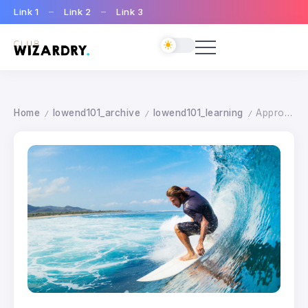
Link 1
Link 2
Link 3
Home
lowend101_archive
lowend101_learning
Approaching Movment
/
/
/