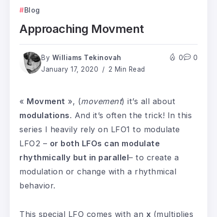
Blog
Approaching Movment
By
Williams Tekinovah
0
0
January 17, 2020
2 Min Read
«
Movment
», (
movement
) it’s all about
modulations
. And it’s often the trick! In this
series I heavily rely on LFO1 to modulate
LFO2 –
or both LFOs can modulate
rhythmically but in parallel
– to create a
modulation or change with a rhythmical
behavior.
This special LFO comes with an
x
(multiplies