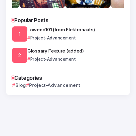
Popular Posts
Lowend101 (from Elektronauts)
Project-Advancement
Glossary Feature (added)
Project-Advancement
Categories
Blog
Project-Advancement