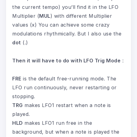
the current tempo) you’ll find it in the LFO
Multiplier (
MUL
) with different Multiplier
values (x) You can achieve some crazy
modulations rhythmically. But I also use the
dot
(.)
Then it will have to do with LFO Trig Mode
:
FRE
is the default free-running mode. The
LFO run continuously, never restarting or
stopping.
TRG
makes LFO1 restart when a note is
played.
HLD
makes LFO1 run free in the
background, but when a note is played the