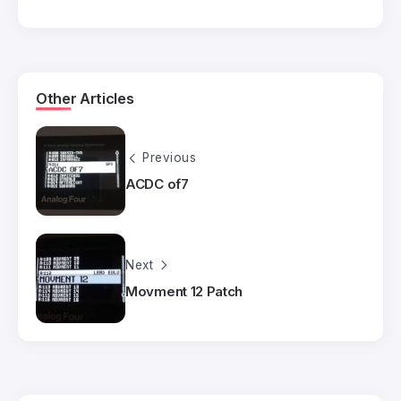
Other Articles
Previous
ACDC of7
Next
Movment 12 Patch