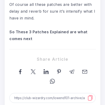
Of course all these patches are better with
delay and reverb for sure it’s intensify what I
have in mind.
So These 3 Patches Explained are what
comes next
Share Article