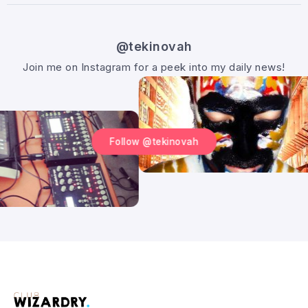
@tekinovah
Join me on Instagram for a peek into my daily news!
Follow @tekinovah