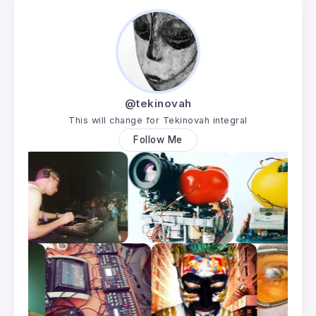
@tekinovah
This will change for Tekinovah integral
Follow Me